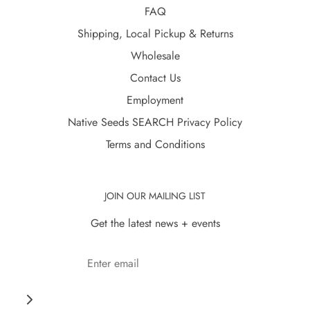
FAQ
Shipping, Local Pickup & Returns
Wholesale
Contact Us
Employment
Native Seeds SEARCH Privacy Policy
Terms and Conditions
JOIN OUR MAILING LIST
Get the latest news + events