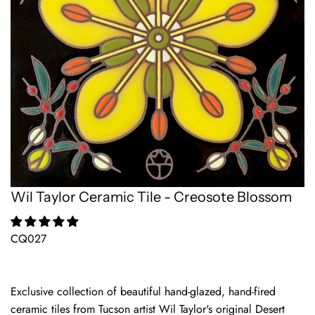
Wil Taylor Ceramic Tile - Creosote Blossom
CQ027
Exclusive collection of beautiful hand-glazed, hand-fired
ceramic tiles from Tucson artist Wil Taylor's original Desert