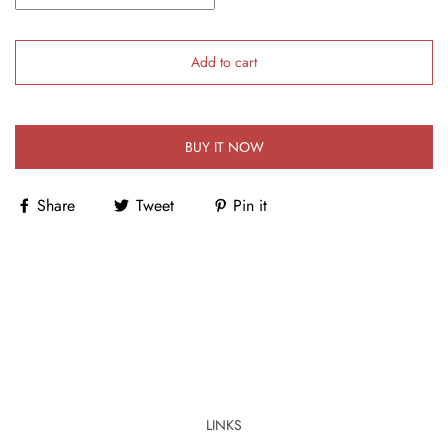
Add to cart
BUY IT NOW
Share
Tweet
Pin it
LINKS