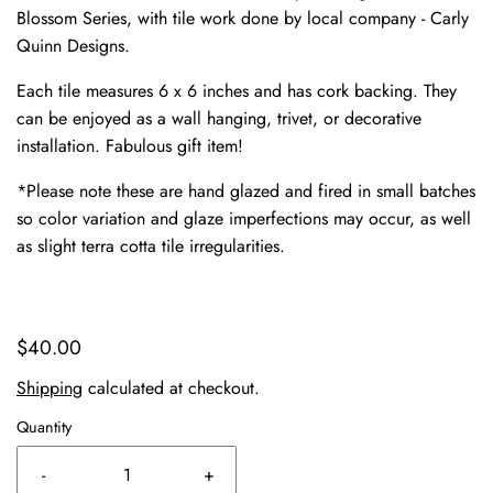
Blossom Series, with tile work done by local company - Carly
Quinn Designs.
Each tile measures 6 x 6 inches and has cork backing. They
can be enjoyed as a wall hanging, trivet, or decorative
installation. Fabulous gift item!
*Please note these are hand glazed and fired in small batches
so color variation and glaze imperfections may occur, as well
as slight terra cotta tile irregularities.
$40.00
Shipping
calculated at checkout.
Quantity
-
+