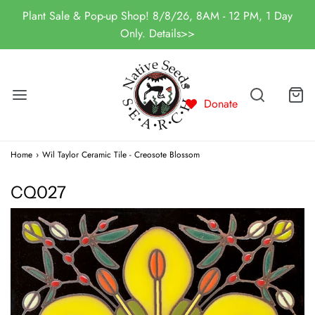
Plant Sale & Pop-up Shop! 8/8/26, 8AM - 12 PM, 1 Day
Only. Details>>
Donate
Home
›
Wil Taylor Ceramic Tile - Creosote Blossom
CQ027