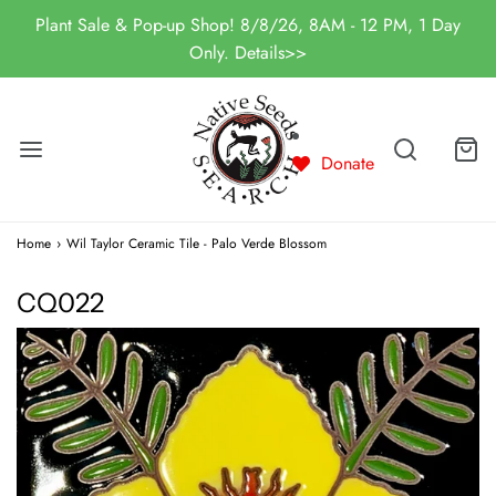
Plant Sale & Pop-up Shop! 8/8/26, 8AM - 12 PM, 1 Day
Only. Details>>
Donate
Home
›
Wil Taylor Ceramic Tile - Palo Verde Blossom
CQ022