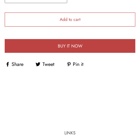
Add to cart
BUY IT NOW
Share
Tweet
Pin it
LINKS