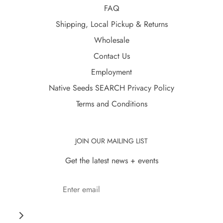
FAQ
Shipping, Local Pickup & Returns
Wholesale
Contact Us
Employment
Native Seeds SEARCH Privacy Policy
Terms and Conditions
JOIN OUR MAILING LIST
Get the latest news + events