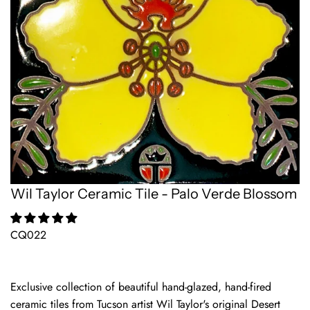
Wil Taylor Ceramic Tile - Palo Verde Blossom
CQ022
Exclusive collection of beautiful hand-glazed, hand-fired
ceramic tiles from Tucson artist Wil Taylor's original Desert