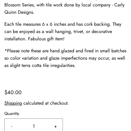
Blossom Series, with tile work done by local company - Carly
Quinn Designs.
Each tile measures 6 x 6 inches and has cork backing. They
can be enjoyed as a wall hanging, trivet, or decorative
installation. Fabulous gift item!
*Please note these are hand glazed and fired in small batches
so color variation and glaze imperfections may occur, as well
as slight terra cotta tile irregularities.
$40.00
Shipping
calculated at checkout.
Quantity
-
+