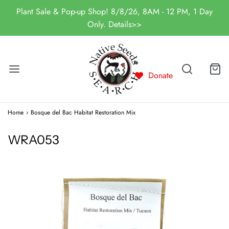
Plant Sale & Pop-up Shop! 8/8/26, 8AM - 12 PM, 1 Day
Only. Details>>
Donate
Home
›
Bosque del Bac Habitat Restoration Mix
WRA053