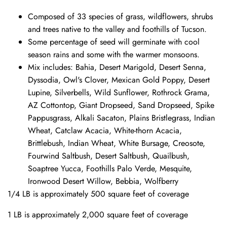
Composed of 33 species of grass, wildflowers, shrubs
and trees native to the valley and foothills of Tucson.
Some percentage of seed will germinate with cool
season rains and some with the warmer monsoons.
Mix includes: Bahia, Desert Marigold, Desert Senna,
Dyssodia, Owl's Clover, Mexican Gold Poppy, Desert
Lupine, Silverbells, Wild Sunflower, Rothrock Grama,
AZ Cottontop, Giant Dropseed, Sand Dropseed, Spike
Pappusgrass, Alkali Sacaton, Plains Bristlegrass, Indian
Wheat, Catclaw Acacia, White-thorn Acacia,
Brittlebush, Indian Wheat, White Bursage, Creosote,
Fourwind Saltbush, Desert Saltbush, Quailbush,
Soaptree Yucca, Foothills Palo Verde, Mesquite,
Ironwood Desert Willow, Bebbia, Wolfberry
1/4 LB is approximately 500 square feet of coverage
1 LB is approximately 2,000 square feet of coverage