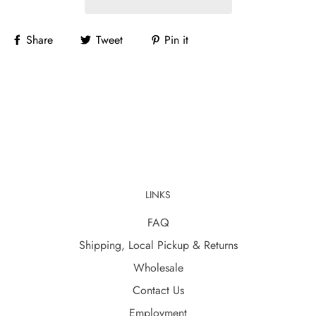
Share
Tweet
Pin it
LINKS
FAQ
Shipping, Local Pickup & Returns
Wholesale
Contact Us
Employment