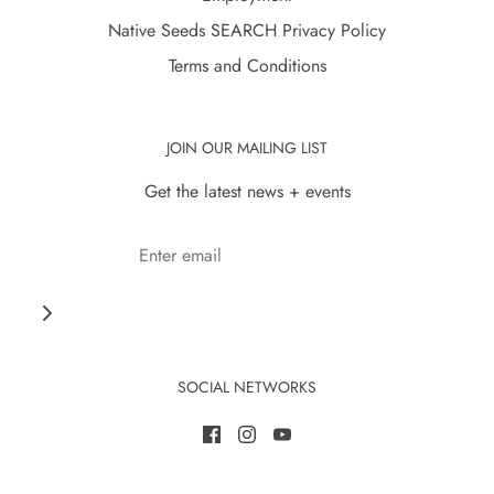
Native Seeds SEARCH Privacy Policy
Terms and Conditions
JOIN OUR MAILING LIST
Get the latest news + events
SOCIAL NETWORKS