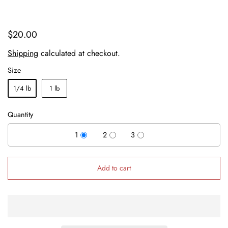
$20.00
Shipping
calculated at checkout.
Size
1/4 lb
1 lb
Quantity
1
2
3
Add to cart