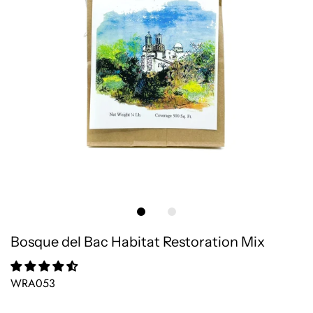
Bosque del Bac Habitat Restoration Mix
WRA053