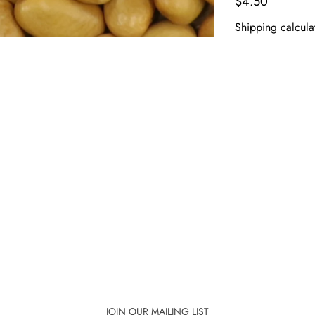
$4.50
Shipping
calcula
JOIN OUR MAILING LIST