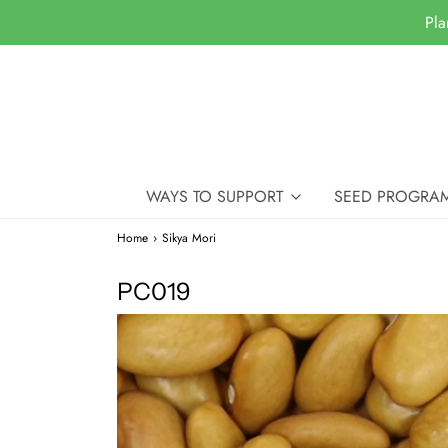
Pla
WAYS TO SUPPORT
SEED PROGRA
Home
›
Sikya Mori
PC019