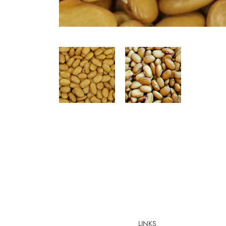
LINKS