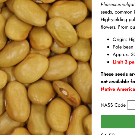
Phaseolus vulgar
seeds, common in
High-yielding po
flowers. From ou
Origin: Hi
Pole bean
Approx. 2
Limit 3 pa
These seeds ar
not available f
Native Americ
NASS Code