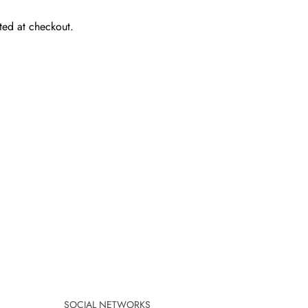
ted at checkout.
SOCIAL NETWORKS