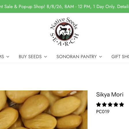
nt Sale & Pop-up Shop! 8/8/26, 8AM - 12 PM, 1 Day Only. Detai
MS
BUY SEEDS
SONORAN PANTRY
GIFT SH
Sikya Mori
PC019