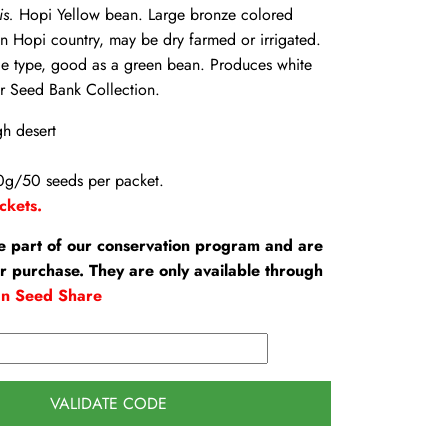
is.
Hopi Yellow bean. Large bronze colored
 Hopi country, may be dry farmed or irrigated.
le type, good as a green bean. Produces white
r Seed Bank Collection.
gh desert
0g/50 seeds per packet.
ckets.
e part of our conservation program and are
or purchase. They are only available through
an Seed Share
VALIDATE CODE