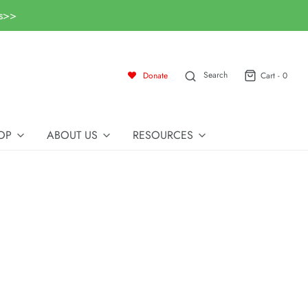
ls>>
Search
Donate
Cart -
0
OP
ABOUT US
RESOURCES