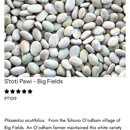
S'toti Pawi - Big Fields
PT109
Phaseolus acutifolius.
From the Tohono O'odham village of
Big Fields. An O'odham farmer maintained this white variety