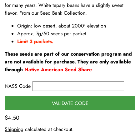
for many years. White tepary beans have a slightly sweet
flavor. From our Seed Bank Collection.
Origin: low desert, about 2000' elevation
Approx. 7g/50 seeds per packet.
Limit 3 packets.
These seeds are part of our conservation program and
are not available for purchase. They are only available
through
Native American Seed Share
NASS Code
VALIDATE CODE
$4.50
Shipping
calculated at checkout.