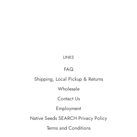
LINKS
FAQ
Shipping, Local Pickup & Returns
Wholesale
Contact Us
Employment
Native Seeds SEARCH Privacy Policy
Terms and Conditions