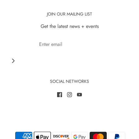
JOIN OUR MAILING LIST
Get the latest news + events
SOCIAL NETWORKS