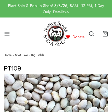
Plant Sale & Pop-up Shop! 8/8/26, 8AM - 12 PM, 1 Day
Only. Details>>
Donate
Home
›
S'toti Pawi - Big Fields
PT109