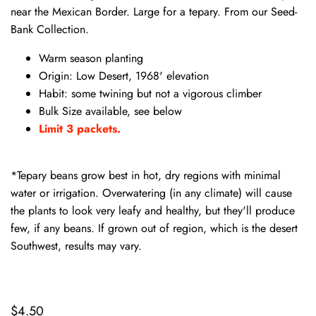
near the Mexican Border. Large for a tepary. From our Seed-
Bank Collection.
Warm season planting
Origin: Low Desert, 1968' elevation
Habit: some twining but not a vigorous climber
Bulk Size available, see below
Limit 3 packets.
*Tepary beans grow best in hot, dry regions with minimal
water or irrigation. Overwatering (in any climate) will cause
the plants to look very leafy and healthy, but they'll produce
few, if any beans. If grown out of region, which is the desert
Southwest, results may vary.
$4.50