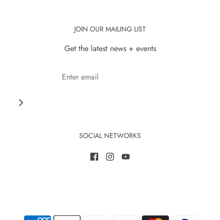
JOIN OUR MAILING LIST
Get the latest news + events
SOCIAL NETWORKS