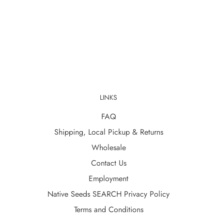
LINKS
FAQ
Shipping, Local Pickup & Returns
Wholesale
Contact Us
Employment
Native Seeds SEARCH Privacy Policy
Terms and Conditions