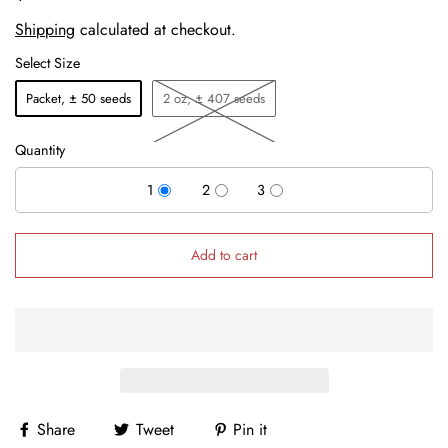
Shipping
calculated at checkout.
Select Size
Packet, ± 50 seeds
2 oz, ± 407 seeds
Quantity
1
2
3
Add to cart
Share
Tweet
Pin it