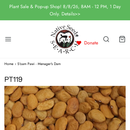
Plant Sale & Pop-up Shop! 8/8/26, 8AM - 12 PM, 1 Day
Only. Details>>
Donate
Home
›
S'oam Pawi - Menager's Dam
PT119