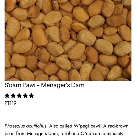
S'oam Pawi - Menager's Dam
PT119
Phaseolus acutifolius
. Also called W'pegi bawi. A red-brown
bean from Menagers Dam, a Tohono O'odham community