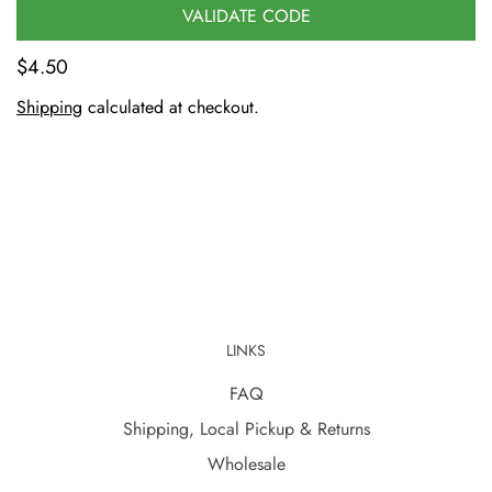
VALIDATE CODE
$4.50
Shipping
calculated at checkout.
LINKS
FAQ
Shipping, Local Pickup & Returns
Wholesale