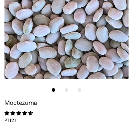
Moctezuma
PT121