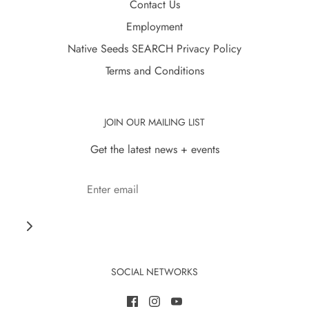
Contact Us
Employment
Native Seeds SEARCH Privacy Policy
Terms and Conditions
JOIN OUR MAILING LIST
Get the latest news + events
SOCIAL NETWORKS