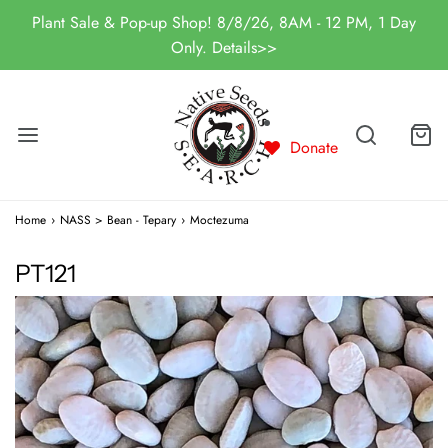
Plant Sale & Pop-up Shop! 8/8/26, 8AM - 12 PM, 1 Day
Only. Details>>
Donate
Home
›
NASS > Bean - Tepary
›
Moctezuma
PT121