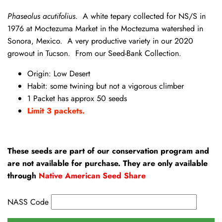
Phaseolus acutifolius
. A white tepary collected for NS/S in
1976 at Moctezuma Market in the Moctezuma watershed in
Sonora, Mexico. A very productive variety in our 2020
growout in Tucson. From our Seed-Bank Collection.
Origin: Low Desert
Habit: some twining but not a vigorous climber
1 Packet has approx 50 seeds
Limit 3 packets.
These seeds are part of our conservation program and
are not available for purchase. They are only available
through
Native American Seed Share
NASS Code