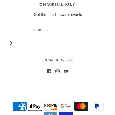
JOIN OUR MAILING LIST
Get the latest news + events
SOCIAL NETWORKS