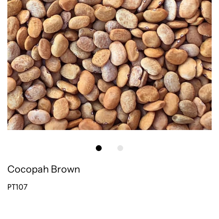
Cocopah Brown
PT107