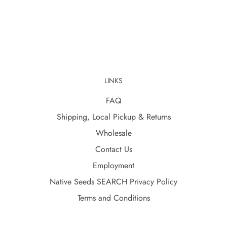
LINKS
FAQ
Shipping, Local Pickup & Returns
Wholesale
Contact Us
Employment
Native Seeds SEARCH Privacy Policy
Terms and Conditions