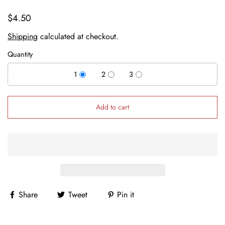
$4.50
Shipping
calculated at checkout.
Quantity
1
2
3
Add to cart
Share
Tweet
Pin it