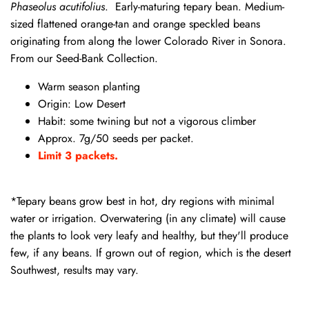
Phaseolus acutifolius
. Early-maturing tepary bean. Medium-
sized flattened orange-tan and orange speckled beans
originating from along the lower Colorado River in Sonora.
From our Seed-Bank Collection.
Warm season planting
Origin: Low Desert
Habit: some twining but not a vigorous climber
Approx. 7g/50 seeds per packet.
Limit 3 packets.
*Tepary beans grow best in hot, dry regions with minimal
water or irrigation. Overwatering (in any climate) will cause
the plants to look very leafy and healthy, but they'll produce
few, if any beans. If grown out of region, which is the desert
Southwest, results may vary.