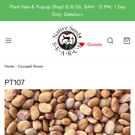
Plant Sale & Pop-up Shop! 8/8/26, 8AM - 12 PM, 1 Day
Only. Details>>
Donate
Home
›
Cocopah Brown
PT107