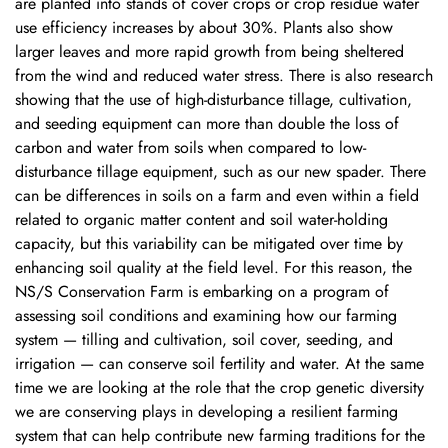
are planted into stands of cover crops or crop residue water
use efficiency increases by about 30%. Plants also show
larger leaves and more rapid growth from being sheltered
from the wind and reduced water stress. There is also research
showing that the use of high-disturbance tillage, cultivation,
and seeding equipment can more than double the loss of
carbon and water from soils when compared to low-
disturbance tillage equipment, such as our new spader. There
can be differences in soils on a farm and even within a field
related to organic matter content and soil water-holding
capacity, but this variability can be mitigated over time by
enhancing soil quality at the field level. For this reason, the
NS/S Conservation Farm is embarking on a program of
assessing soil conditions and examining how our farming
system — tilling and cultivation, soil cover, seeding, and
irrigation — can conserve soil fertility and water. At the same
time we are looking at the role that the crop genetic diversity
we are conserving plays in developing a resilient farming
system that can help contribute new farming traditions for the