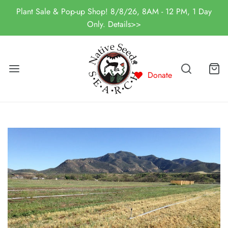
Plant Sale & Pop-up Shop! 8/8/26, 8AM - 12 PM, 1 Day
Only. Details>>
Donate