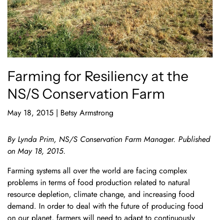
Farming for Resiliency at the
NS/S Conservation Farm
May 18, 2015
|
Betsy Armstrong
By Lynda Prim, NS/S Conservation Farm Manager. Published
on May 18, 2015.
Farming systems all over the world are facing complex
problems in terms of food production related to natural
resource depletion, climate change, and increasing food
demand. In order to deal with the future of producing food
on our planet, farmers will need to adapt to continuously