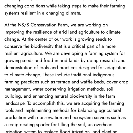
changing conditions while taking steps to make their farming
systems resilient in a changing climate.
At the NS/S Conservation Farm, we are working on
improving the resilience of arid land agriculture to climate
change. At the center of our work is growing seeds to
conserve the biodiversity that is a critical part of a more
resilient agriculture. We are developing a farming system for
growing seeds and food in arid lands by doing research and
demonstration of tools and practices designed for adaptation
to climate change. These include traditional indigenous
farming practices such as terrace and waffle beds, cover crop
management, water conserving irrigation methods, soil
building, and enhancing natural biodiversity in the farm
landscape. To accomplish this, we are acquiring the farming
tools and implementing methods for balancing agricultural
production with conservation and ecosystem services such as
a reciprocating spader for tilling the soil, an overhead
irrigation system to replace flood irrigation, and planting