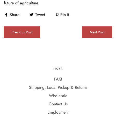
future of agriculture.
Share
Tweet
Pin it
Previous Post
Next Post
LINKS
FAQ
Shipping, Local Pickup & Returns
Wholesale
Contact Us
Employment