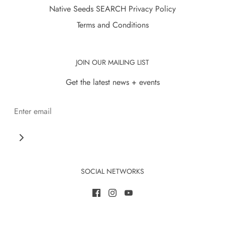
Native Seeds SEARCH Privacy Policy
Terms and Conditions
JOIN OUR MAILING LIST
Get the latest news + events
SOCIAL NETWORKS