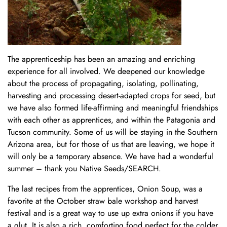
The apprenticeship has been an amazing and enriching
experience for all involved. We deepened our knowledge
about the process of propagating, isolating, pollinating,
harvesting and processing desert-adapted crops for seed, but
we have also formed life-affirming and meaningful friendships
with each other as apprentices, and within the Patagonia and
Tucson community. Some of us will be staying in the Southern
Arizona area, but for those of us that are leaving, we hope it
will only be a temporary absence. We have had a wonderful
summer – thank you Native Seeds/SEARCH.
The last recipes from the apprentices, Onion Soup, was a
favorite at the October straw bale workshop and harvest
festival and is a great way to use up extra onions if you have
a glut. It is also a rich, comforting food perfect for the colder