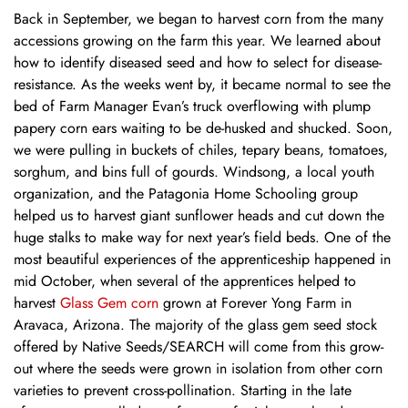
Back in September, we began to harvest corn from the many
accessions growing on the farm this year. We learned about
how to identify diseased seed and how to select for disease-
resistance. As the weeks went by, it became normal to see the
bed of Farm Manager Evan’s truck overflowing with plump
papery corn ears waiting to be de-husked and shucked. Soon,
we were pulling in buckets of chiles, tepary beans, tomatoes,
sorghum, and bins full of gourds. Windsong, a local youth
organization, and the Patagonia Home Schooling group
helped us to harvest giant sunflower heads and cut down the
huge stalks to make way for next year’s field beds. One of the
most beautiful experiences of the apprenticeship happened in
mid October, when several of the apprentices helped to
harvest
Glass Gem corn
grown at Forever Yong Farm in
Aravaca, Arizona. The majority of the glass gem seed stock
offered by Native Seeds/SEARCH will come from this grow-
out where the seeds were grown in isolation from other corn
varieties to prevent cross-pollination. Starting in the late