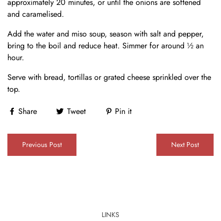
approximately 20 minutes, or until the onions are softened
and caramelised.
Add the water and miso soup, season with salt and pepper,
bring to the boil and reduce heat. Simmer for around ½ an
hour.
Serve with bread, tortillas or grated cheese sprinkled over the
top.
Share
Tweet
Pin it
Previous Post
Next Post
LINKS