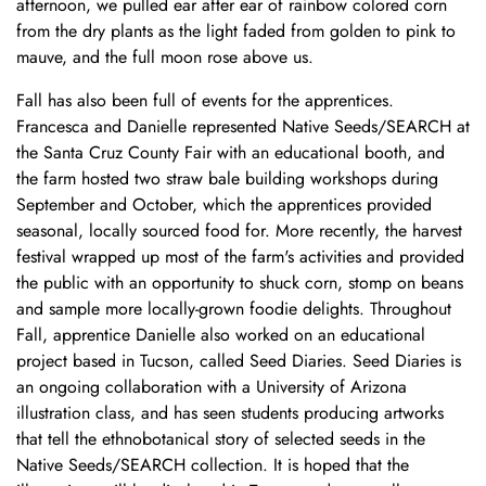
afternoon, we pulled ear after ear of rainbow colored corn
from the dry plants as the light faded from golden to pink to
mauve, and the full moon rose above us.
Fall has also been full of events for the apprentices.
Francesca and Danielle represented Native Seeds/SEARCH at
the Santa Cruz County Fair with an educational booth, and
the farm hosted two straw bale building workshops during
September and October, which the apprentices provided
seasonal, locally sourced food for. More recently, the harvest
festival wrapped up most of the farm's activities and provided
the public with an opportunity to shuck corn, stomp on beans
and sample more locally-grown foodie delights. Throughout
Fall, apprentice Danielle also worked on an educational
project based in Tucson, called Seed Diaries. Seed Diaries is
an ongoing collaboration with a University of Arizona
illustration class, and has seen students producing artworks
that tell the ethnobotanical story of selected seeds in the
Native Seeds/SEARCH collection. It is hoped that the