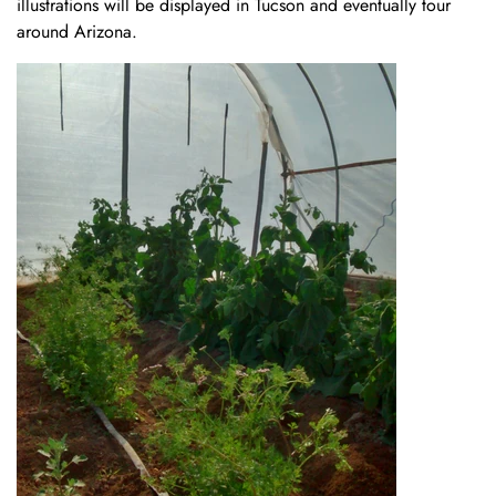
illustrations will be displayed in Tucson and eventually tour
around Arizona.