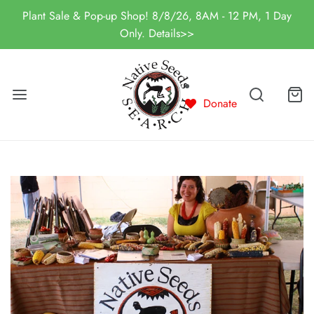
Plant Sale & Pop-up Shop! 8/8/26, 8AM - 12 PM, 1 Day
Only. Details>>
Donate