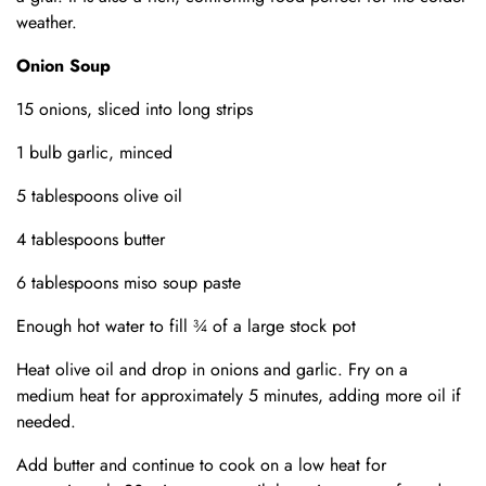
weather.
Onion Soup
15 onions, sliced into long strips
1 bulb garlic, minced
5 tablespoons olive oil
4 tablespoons butter
6 tablespoons miso soup paste
Enough hot water to fill ¾ of a large stock pot
Heat olive oil and drop in onions and garlic. Fry on a
medium heat for approximately 5 minutes, adding more oil if
needed.
Add butter and continue to cook on a low heat for