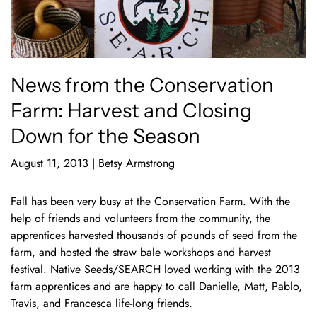
News from the Conservation
Farm: Harvest and Closing
Down for the Season
August 11, 2013
|
Betsy Armstrong
Fall has been very busy at the Conservation Farm. With the
help of friends and volunteers from the community, the
apprentices harvested thousands of pounds of seed from the
farm, and hosted the straw bale workshops and harvest
festival. Native Seeds/SEARCH loved working with the 2013
farm apprentices and are happy to call Danielle, Matt, Pablo,
Travis, and Francesca life-long friends.