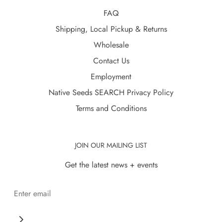
FAQ
Shipping, Local Pickup & Returns
Wholesale
Contact Us
Employment
Native Seeds SEARCH Privacy Policy
Terms and Conditions
JOIN OUR MAILING LIST
Get the latest news + events