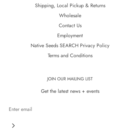
Shipping, Local Pickup & Returns
Wholesale
Contact Us
Employment
Native Seeds SEARCH Privacy Policy
Terms and Conditions
JOIN OUR MAILING LIST
Get the latest news + events