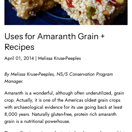
Uses for Amaranth Grain +
Recipes
April 01, 2014
|
Melissa Kruse-Peeples
By Melissa Kruse-Peeples, NS/S Conservation Program
Manager.
Amaranth is a wonderful, although often underutilized, grain
crop. Actually, it is one of the Americas oldest grain crops
with archaeological evidence for its use going back at least
8,000 years. Naturally gluten-free, protein rich amaranth
grain is a nutritional powerhouse.