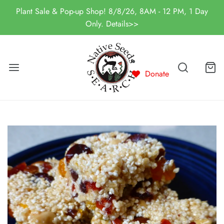
Plant Sale & Pop-up Shop! 8/8/26, 8AM - 12 PM, 1 Day
Only. Details>>
Donate