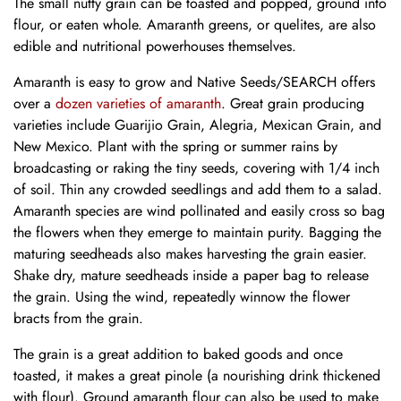
The small nutty grain can be toasted and popped, ground into
flour, or eaten whole. Amaranth greens, or
quelites
, are also
edible and nutritional powerhouses themselves.
Amaranth is easy to grow and Native Seeds/SEARCH offers
over a
dozen varieties of amaranth
. Great grain producing
varieties include Guarijio Grain, Alegria, Mexican Grain, and
New Mexico. Plant with the spring or summer rains by
broadcasting or raking the tiny seeds, covering with 1/4 inch
of soil. Thin any crowded seedlings and add them to a salad.
Amaranth species are wind pollinated and easily cross so bag
the flowers when they emerge to maintain purity. Bagging the
maturing seedheads also makes harvesting the grain easier.
Shake dry, mature seedheads inside a paper bag to release
the grain. Using the wind, repeatedly winnow the flower
bracts from the grain.
The grain is a great addition to baked goods and once
toasted, it makes a great pinole (a nourishing drink thickened
with flour). Ground amaranth flour can also be used to make