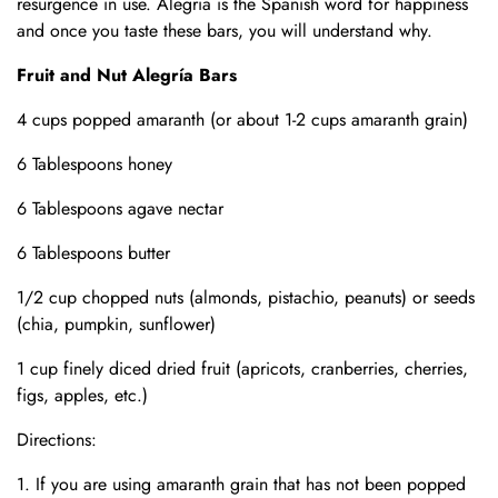
resurgence in use. Alegria is the Spanish word for happiness
and once you taste these bars, you will understand why.
Fruit and Nut Alegr
ía Bars
4 cups popped amaranth (or about 1-2 cups amaranth grain)
6 Tablespoons honey
6 Tablespoons agave nectar
6 Tablespoons butter
1/2 cup chopped nuts (almonds, pistachio, peanuts) or seeds
(chia, pumpkin, sunflower)
1 cup finely diced
dried fruit (apricots, cranberries, cherries,
figs, apples, etc.)
Directions:
If you are using amaranth grain that has not been popped