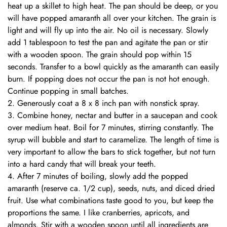
heat up a skillet to high heat. The pan should be deep, or you
will have popped amaranth all over your kitchen. The grain is
light and will fly up into the air. No oil is necessary. Slowly
add 1 tablespoon to test the pan and agitate the pan or stir
with a wooden spoon. The grain should pop within 15
seconds. Transfer to a bowl quickly as the amaranth can easily
burn. If popping does not occur the pan is not hot enough.
Continue popping in small batches.
Generously coat a 8 x 8 inch pan with nonstick spray.
Combine honey, nectar and butter in a saucepan and cook
over medium heat. Boil for 7 minutes, stirring constantly. The
syrup will bubble and start to caramelize. The length of time is
very important to allow the bars to stick together, but not turn
into a hard candy that will break your teeth.
After 7 minutes of boiling, slowly add the popped
amaranth (reserve ca. 1/2 cup), seeds, nuts, and diced dried
fruit. Use what combinations taste good to you, but keep the
proportions the same. I like cranberries, apricots, and
almonds. Stir with a wooden spoon until all ingredients are