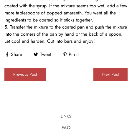
coated with the syrup. If the mixture seems too wet, add a few
more tablespoons of popped amaranth. You want all the
ingredients to be coated so it sticks together.
Transfer the mixture to the coated pan and push the mixture
into the corners of the pan by hand or the back of a spoon.
Let cool and harden. Cut into bars and enjoy!
Share
Tweet
Pin it
Previous Post
Next Post
LINKS
FAQ