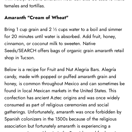
tamales and tortillas.
Amaranth "Cream of Wheat"
Bring 1 cup grain and 2 ½ cups water to a boil and simmer
for 20 minutes until water is absorbed. Add fruit, honey,
cinnamon, or coconut milk to sweeten. Native
Seeds/SEARCH offers bags of organic grain amaranth retail
shop in Tucson.
Below is a recipe for Fruit and Nut Alegria Bars. Alegría
candy, made with popped or puffed amaranth grain and
honey, is common throughout Mexico and can sometimes be
found in local Mexican markets in the United States. This
confection has ancient Aztec origins and was once widely
consumed as part of religious ceremonies and social
gatherings. Unfortunately, amaranth was once forbidden by
Spanish colonizers in the 1500s because of the religious
association but fortunately amaranth is experiencing a