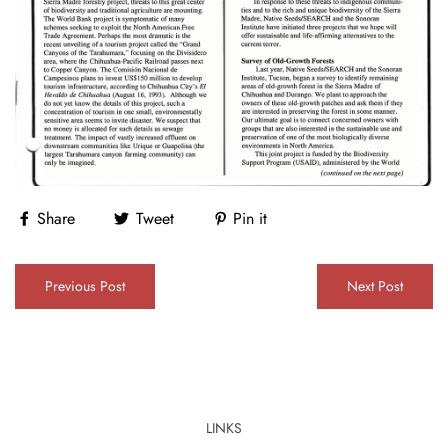
Share
Tweet
Pin it
Previous Post
Next Post
LINKS