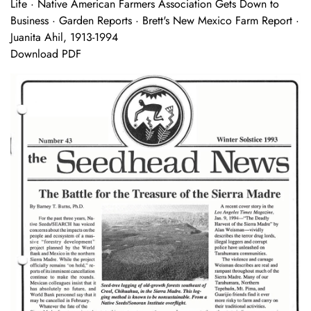
Life · Native American Farmers Association Gets Down to
Business · Garden Reports · Brett's New Mexico Farm Report ·
Juanita Ahil, 1913-1994
Download PDF