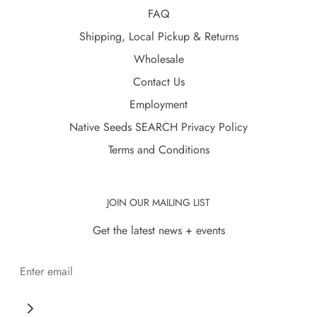
FAQ
Shipping, Local Pickup & Returns
Wholesale
Contact Us
Employment
Native Seeds SEARCH Privacy Policy
Terms and Conditions
JOIN OUR MAILING LIST
Get the latest news + events