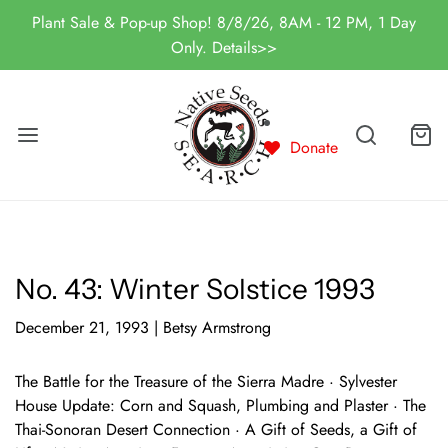
Plant Sale & Pop-up Shop! 8/8/26, 8AM - 12 PM, 1 Day
Only. Details>>
Donate
No. 43: Winter Solstice 1993
December 21, 1993
|
Betsy Armstrong
The Battle for the Treasure of the Sierra Madre · Sylvester
House Update: Corn and Squash, Plumbing and Plaster · The
Thai-Sonoran Desert Connection · A Gift of Seeds, a Gift of