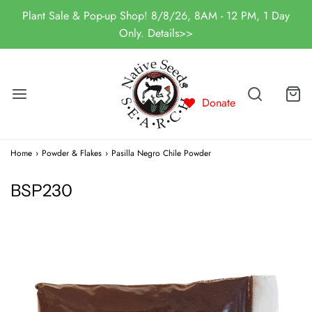
Plant Sale & Pop-up Shop! 8/8/26, 8AM - 12 PM, 1 Day
Only. Details>>
Donate
Home
›
Powder & Flakes
›
Pasilla Negro Chile Powder
BSP230