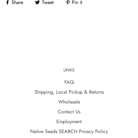
Share
Tweet
Pin it
LINKS
FAQ
Shipping, Local Pickup & Returns
Wholesale
Contact Us
Employment
Native Seeds SEARCH Privacy Policy