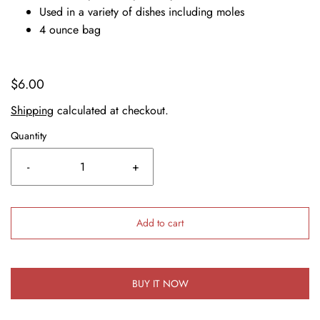
Used in a variety of dishes including moles
4 ounce bag
$6.00
Shipping
calculated at checkout.
Quantity
-
+
Add to cart
BUY IT NOW