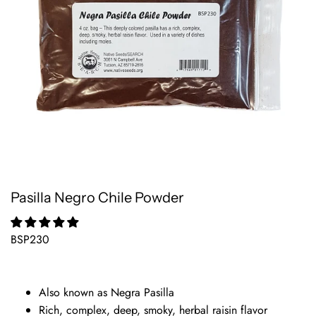
Pasilla Negro Chile Powder
BSP230
Also known as Negra Pasilla
Rich, complex, deep, smoky, herbal raisin flavor