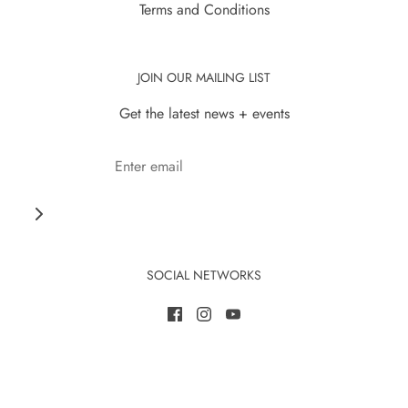
Terms and Conditions
JOIN OUR MAILING LIST
Get the latest news + events
SOCIAL NETWORKS