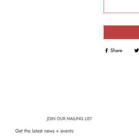
Share
JOIN OUR MAILING LIST
Get the latest news + events