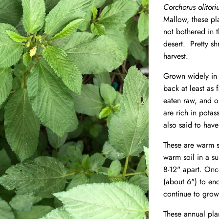
Corchorus olitor
Mallow, these pl
not bothered in 
desert. Pretty sh
harvest.
Grown widely in 
back at least as 
eaten raw, and o
are rich in pota
also said to have
These are warm s
warm soil in a su
8-12" apart. Once
(about 6") to en
continue to grow
These annual pla