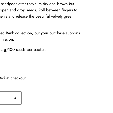
f seedpods after they turn dry and brown but
t open and drop seeds. Roll between fingers to
nts and release the beautiful velvety green
d Bank collection, but your purchase supports
 mission.
2 g/100 seeds per packet.
ted at checkout.
+