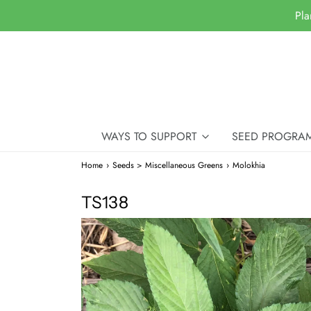
Pla
WAYS TO SUPPORT
SEED PROGRA
Home
›
Seeds > Miscellaneous Greens
›
Molokhia
TS138