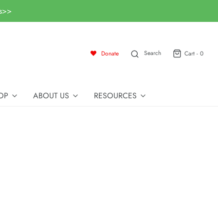
ls>>
Search
Donate
Cart -
0
OP
ABOUT US
RESOURCES