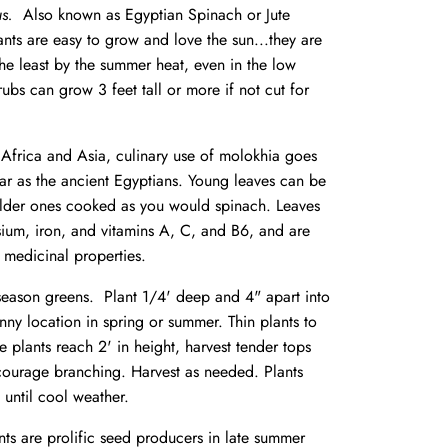
ius.
Also known as Egyptian Spinach or Jute
ants are easy to grow and love the sun...they are
the least by the summer heat, even in the low
rubs can grow 3 feet tall or more if not cut for
Africa and Asia, culinary use of molokhia goes
far as the ancient Egyptians. Young leaves can be
lder ones cooked as you would spinach. Leaves
ssium, iron, and vitamins A, C, and B6, and are
 medicinal properties.
eason greens. Plant 1/4' deep and 4" apart into
nny location in spring or summer. Thin plants to
 plants reach 2' in height, harvest tender tops
courage branching. Harvest as needed. Plants
 until cool weather.
nts are prolific seed producers in late summer