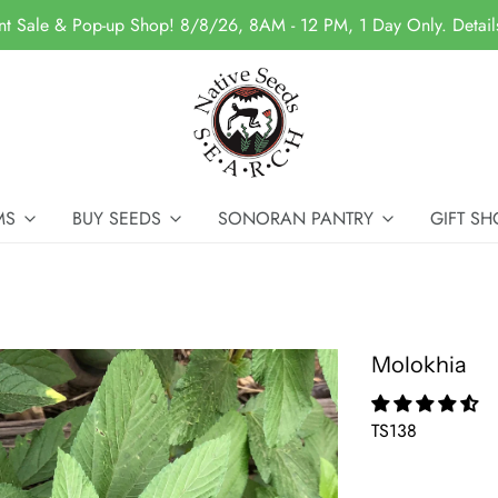
nt Sale & Pop-up Shop! 8/8/26, 8AM - 12 PM, 1 Day Only. Detai
MS
BUY SEEDS
SONORAN PANTRY
GIFT SH
Molokhia
TS138