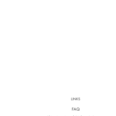
LINKS
FAQ