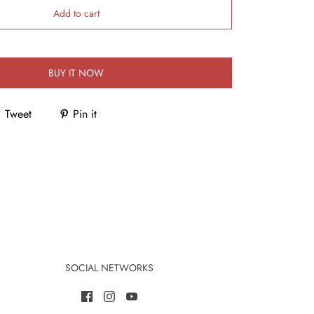
Add to cart
BUY IT NOW
Tweet
Pin it
SOCIAL NETWORKS