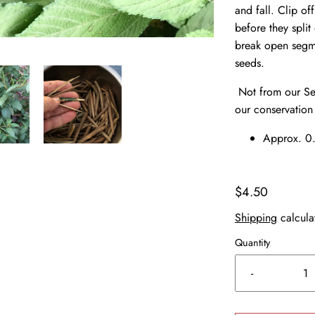
and fall. Clip of
before they spli
break open segme
seeds.
Not from our See
our conservation
Approx. 0.
$4.50
Shipping
calcula
Quantity
-