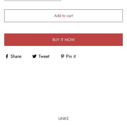
Add to cart
BUY IT NOW
Share
Tweet
Pin it
LINKS