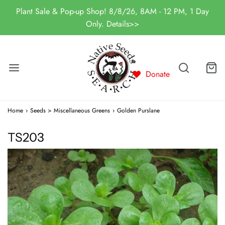
Plant Sale & Pop-up Shop! 8/8/26, 8AM - 12 PM, 1 Day
Only. Details>>
Donate
Home
›
Seeds > Miscellaneous Greens
›
Golden Purslane
TS203