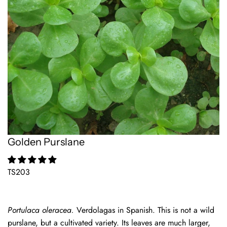
Golden Purslane
TS203
Portulaca oleracea.
Verdolagas in Spanish. This is not a wild
purslane, but a cultivated variety. Its leaves are much larger,