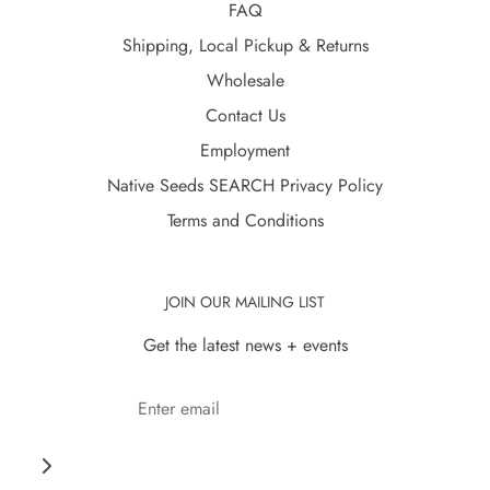
FAQ
Shipping, Local Pickup & Returns
Wholesale
Contact Us
Employment
Native Seeds SEARCH Privacy Policy
Terms and Conditions
JOIN OUR MAILING LIST
Get the latest news + events