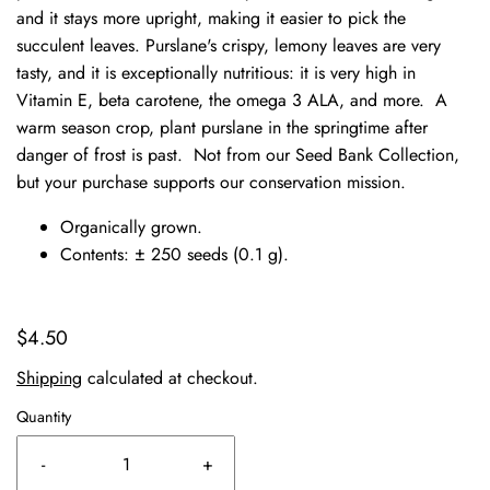
and it stays more upright, making it easier to pick the
succulent leaves. Purslane's crispy, lemony leaves are very
tasty, and it is exceptionally nutritious: it is very high in
Vitamin E, beta carotene, the omega 3 ALA, and more. A
warm season crop, plant purslane in the springtime after
danger of frost is past.
Not from our Seed Bank Collection,
but your purchase supports our conservation mission.
Organically grown.
Contents: ± 250 seeds (0.1 g).
$4.50
Shipping
calculated at checkout.
Quantity
-
+