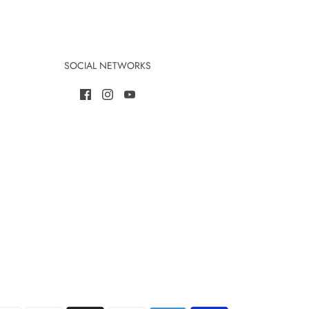
SOCIAL NETWORKS