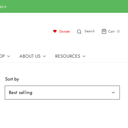
ls>>
Search
Donate
Cart -
0
OP
ABOUT US
RESOURCES
Sort by