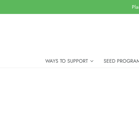
Pla
WAYS TO SUPPORT
SEED PROGRA