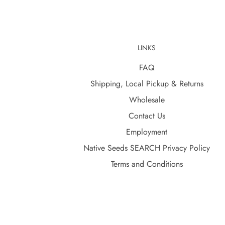
LINKS
FAQ
Shipping, Local Pickup & Returns
Wholesale
Contact Us
Employment
Native Seeds SEARCH Privacy Policy
Terms and Conditions