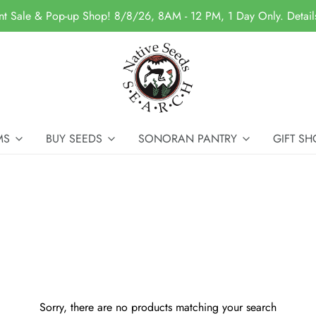
nt Sale & Pop-up Shop! 8/8/26, 8AM - 12 PM, 1 Day Only. Detai
MS
BUY SEEDS
SONORAN PANTRY
GIFT SH
Sorry, there are no products matching your search