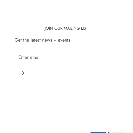
JOIN OUR MAILING LIST
Get the latest news + events