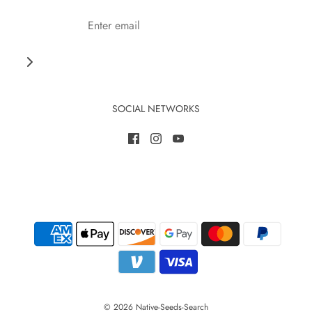
SOCIAL NETWORKS
© 2026 Native-Seeds-Search