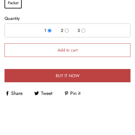
Packet
Quantity
1
2
3
Add to cart
BUY IT NOW
Share
Tweet
Pin it