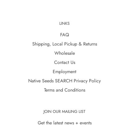
LINKS
FAQ
Shipping, Local Pickup & Returns
Wholesale
Contact Us
Employment
Native Seeds SEARCH Privacy Policy
Terms and Conditions
JOIN OUR MAILING LIST
Get the latest news + events