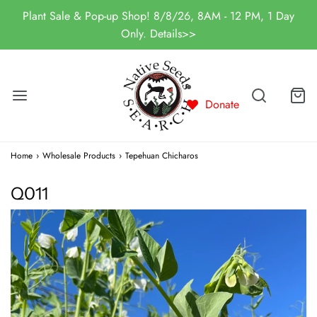
Plant Sale & Pop-up Shop! 8/8/26, 8AM - 12 PM, 1 Day
Only. Details>>
Donate
Home
›
Wholesale Products
›
Tepehuan Chicharos
Q011