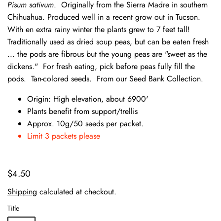
Pisum sativum
. Originally from the Sierra Madre in southern
Chihuahua. Produced well in a recent grow out in Tucson.
With en extra rainy winter the plants grew to 7 feet tall!
Traditionally used as dried soup peas, but can be eaten fresh
... the pods are fibrous but the young peas are "sweet as the
dickens." For fresh eating, pick before peas fully fill the
pods. Tan-colored seeds. From our Seed Bank Collection.
Origin: High elevation, about 6900'
Plants benefit from support/trellis
Approx. 10g/50 seeds per packet.
Limit 3 packets please
$4.50
Shipping
calculated at checkout.
Title