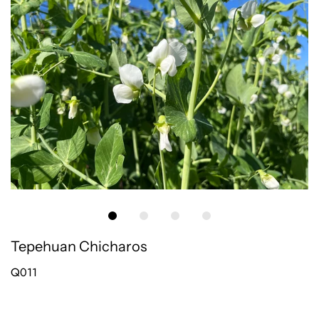
Tepehuan Chicharos
Q011