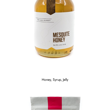
Honey, Syrup, Jelly