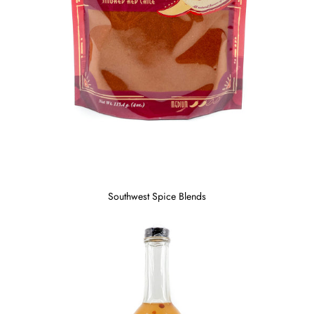
Southwest Spice Blends