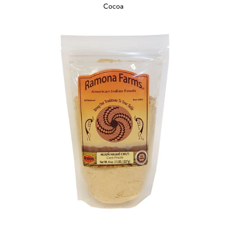
Cocoa