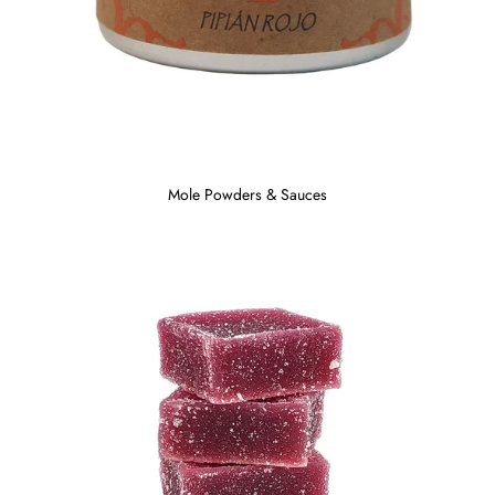
Mole Powders & Sauces