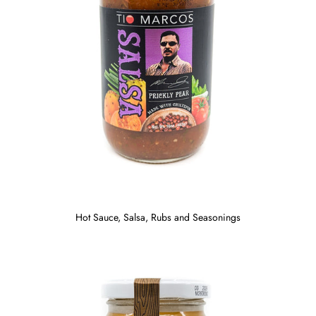
Hot Sauce, Salsa, Rubs and Seasonings