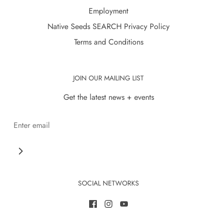
Employment
Native Seeds SEARCH Privacy Policy
Terms and Conditions
JOIN OUR MAILING LIST
Get the latest news + events
SOCIAL NETWORKS