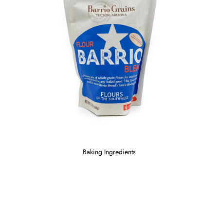
Baking Ingredients