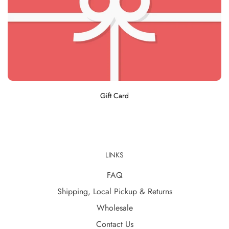
Gift Card
LINKS
FAQ
Shipping, Local Pickup & Returns
Wholesale
Contact Us