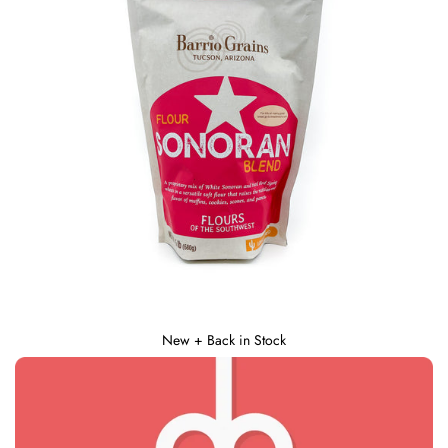
New + Back in Stock