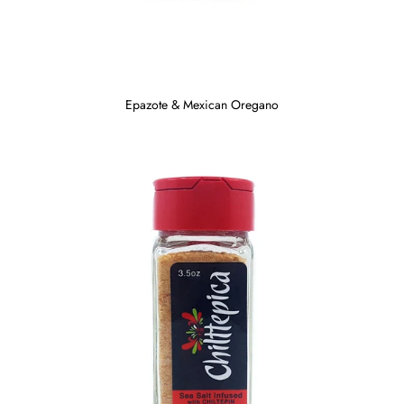
Epazote & Mexican Oregano