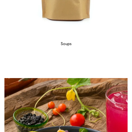
Soups