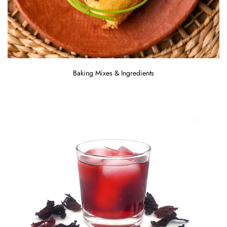
Baking Mixes & Ingredients