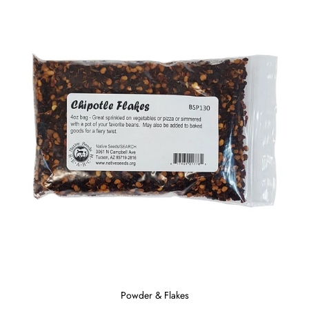
Powder & Flakes