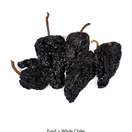
Food > Whole Chiles