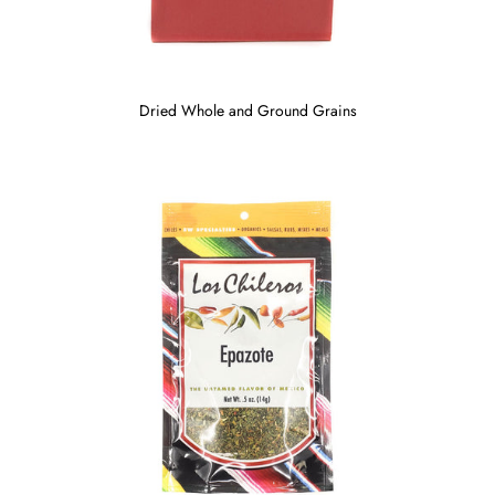
Dried Whole and Ground Grains