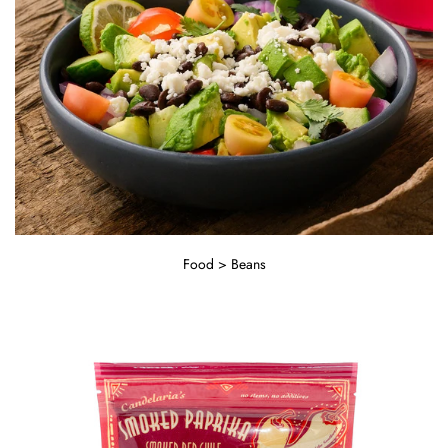
Food > Beans