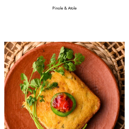
Pinole & Atole