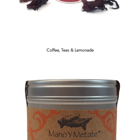
Coffee, Teas & Lemonade