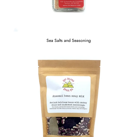
Sea Salts and Seasoning