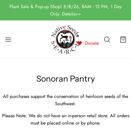
Plant Sale & Pop-up Shop! 8/8/26, 8AM - 12 PM, 1 Day
Only. Details>>
Donate
Sonoran Pantry
All purchases support the conservation of heirloom seeds of the
Southwest.
Please Note: We do not have an in-person retail store. All orders
must be placed online or by phone.