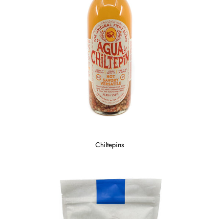
Chiltepins