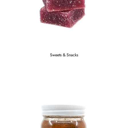
Sweets & Snacks