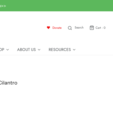
ls>>
Search
Donate
Cart -
0
OP
ABOUT US
RESOURCES
ilantro