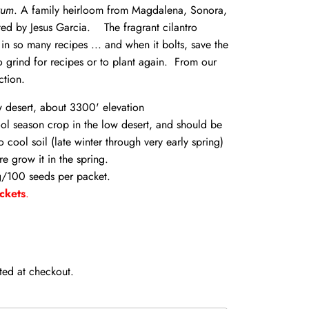
vum
. A family heirloom from Magdalena, Sonora,
ed by Jesus Garcia. The fragrant cilantro
 in so many recipes ... and when it bolts, save the
o grind for recipes or to plant again. From our
ction.
w desert, about 3300' elevation
ool season crop in the low desert, and should be
o cool soil (late winter through very early spring)
re grow it in the spring.
/100 seeds per packet.
ckets
.
ted at checkout.