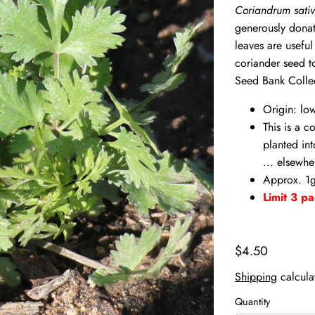
Coriandrum sati
generously donat
leaves are useful
coriander seed t
Seed Bank Colle
Origin: lo
This is a c
planted int
... elsewhe
Approx. 1g
Limit 3 pa
$4.50
Shipping
calcula
Quantity