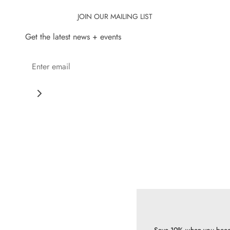
JOIN OUR MAILING LIST
Get the latest news + events
Save 10% when you bec
today
Annual memberships 
way to support 
Learn more