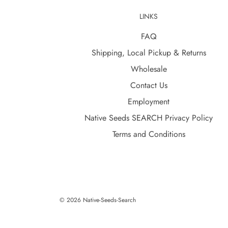
LINKS
FAQ
Shipping, Local Pickup & Returns
Wholesale
Contact Us
Employment
Native Seeds SEARCH Privacy Policy
Terms and Conditions
© 2026 Native-Seeds-Search