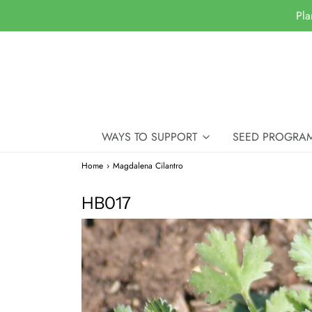
Pla
WAYS TO SUPPORT
SEED PROGRA
Home
›
Magdalena Cilantro
HB017