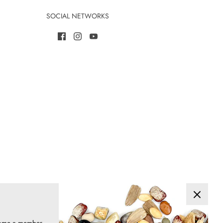
SOCIAL NETWORKS
ome a member
are a great
& save!
>>