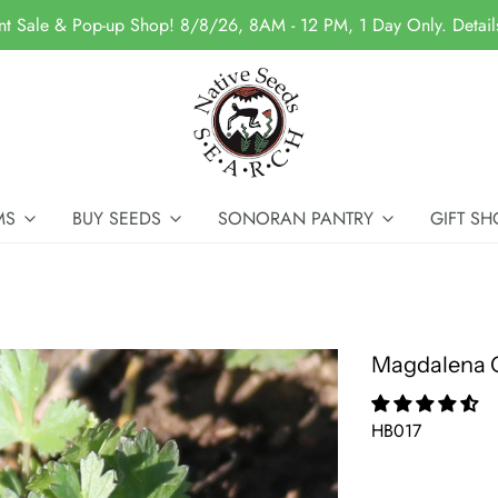
nt Sale & Pop-up Shop! 8/8/26, 8AM - 12 PM, 1 Day Only. Detai
MS
BUY SEEDS
SONORAN PANTRY
GIFT SH
Magdalena C
HB017