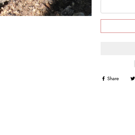
Share