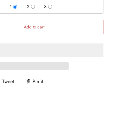
1
2
3
Add to cart
Tweet
Pin it