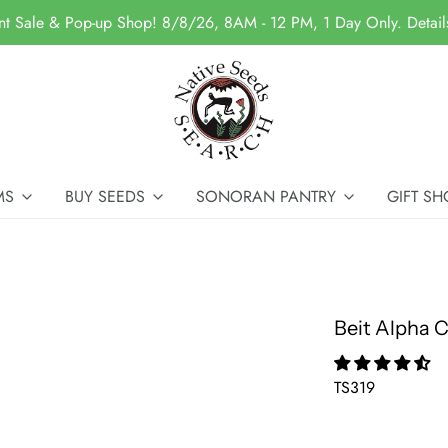
nt Sale & Pop-up Shop! 8/8/26, 8AM - 12 PM, 1 Day Only. Detai
MS
BUY SEEDS
SONORAN PANTRY
GIFT SH
Beit Alpha
TS319