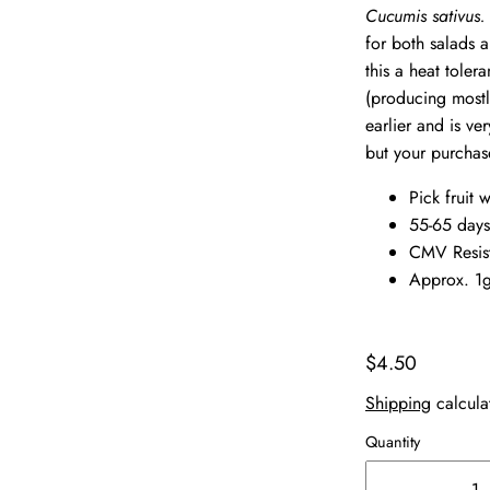
Cucumis sativus
for both salads a
this a heat toler
(producing mostly
earlier and is ve
but your purchas
Pick fruit 
55-65 days
CMV Resis
Approx. 1g
$4.50
Shipping
calcula
Quantity
-