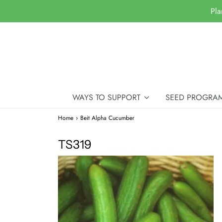
Pla
WAYS TO SUPPORT
SEED PROGRA
Home
›
Beit Alpha Cucumber
TS319