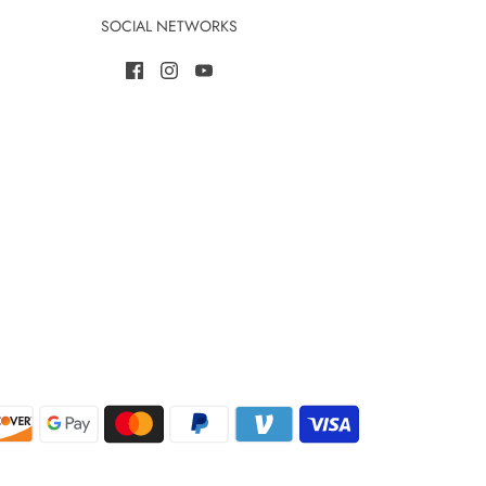
SOCIAL NETWORKS