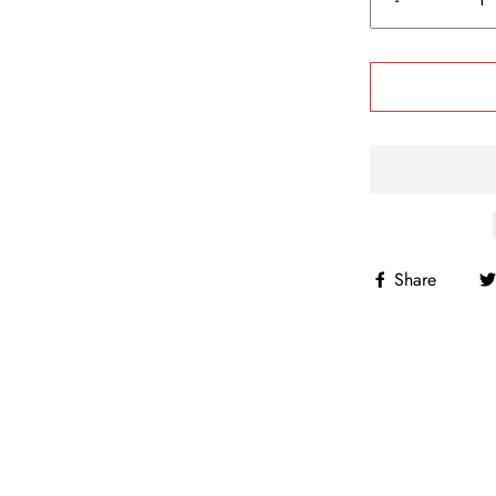
Share