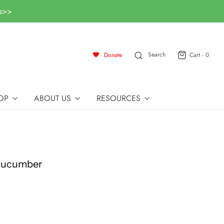
ls>>
Search
Donate
Cart -
0
OP
ABOUT US
RESOURCES
 Cucumber