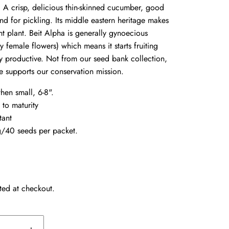
.
A crisp, delicious thin-skinned cucumber, good
nd for pickling. Its middle eastern heritage makes
ant plant. Beit Alpha is generally gynoecious
 female flowers) which means it starts fruiting
ry productive. Not from our seed bank collection,
e supports our conservation mission.
when small, 6-8".
 to maturity
tant
/40 seeds per packet.
ted at checkout.
+