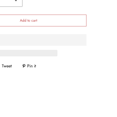
Add to cart
Tweet
Pin it