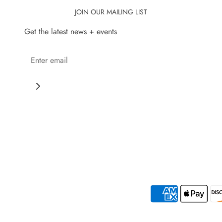
JOIN OUR MAILING LIST
Get the latest news + events