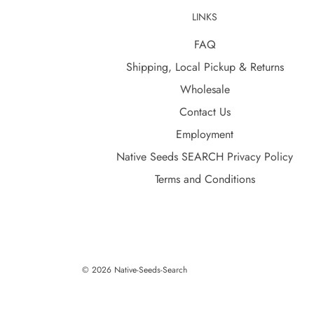
LINKS
FAQ
Shipping, Local Pickup & Returns
Wholesale
Contact Us
Employment
Native Seeds SEARCH Privacy Policy
Terms and Conditions
© 2026 Native-Seeds-Search