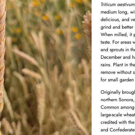
Triticum aestivum
medium long, with
delicious, and ve
grind and better 
When milled, it p
taste.
For areas w
and sprouts in t
December and har
rains. Plant in th
remove without s
for small garden
Originally broug
northern Sonora,
Common among t
large-scale whea
credited with th
and Confederate 