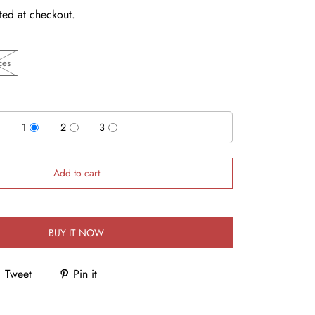
ted at checkout.
ces
1
2
3
Add to cart
BUY IT NOW
Tweet
Pin it