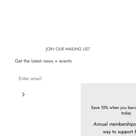
JOIN OUR MAILING LIST
Get the latest news + events
Save 10% when you bec
today
Annual memberships 
way to support 