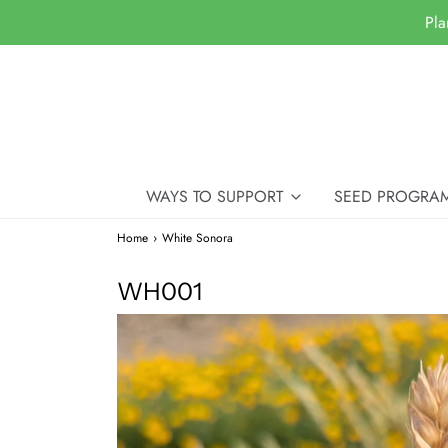
Pla
WAYS TO SUPPORT
SEED PROGRA
Home
›
White Sonora
WH001