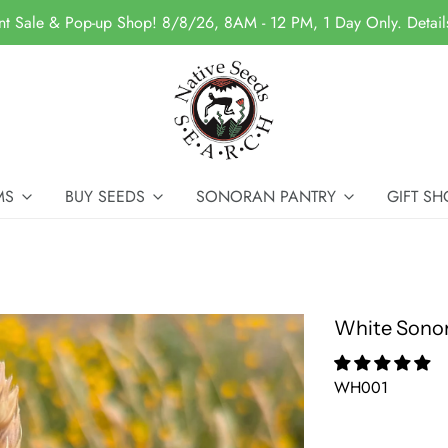
nt Sale & Pop-up Shop! 8/8/26, 8AM - 12 PM, 1 Day Only. Detai
MS
BUY SEEDS
SONORAN PANTRY
GIFT SH
White Sono
WH001