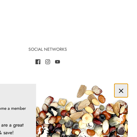
SOCIAL NETWORKS
ome a member
are a great
& save!