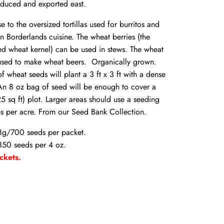
duced and exported east.
se to the oversized tortillas used for burritos and
 Borderlands cuisine. The wheat berries (the
ed wheat kernel) can be used in stews. The wheat
 used to make wheat beers.
Organically grown.
f wheat seeds will plant a 3 ft x 3 ft with a dense
An 8 oz bag of seed will be enough to cover a
25 sq ft) plot. Larger areas should use a seeding
bs per acre. From our Seed Bank Collection.
8g/700 seeds per packet.
50 seeds per 4 oz.
ckets
.