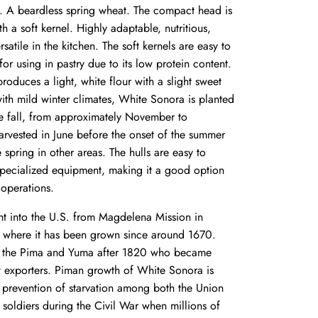
. A beardless spring wheat. The compact head is
 a soft kernel. Highly adaptable, nutritious,
rsatile in the kitchen. The soft kernels are
easy to
for using in pastry due to its low protein content.
roduces a light, white flour with a slight sweet
ith mild winter climates, White Sonora is planted
he fall, from approximately November to
vested in June before the onset of the summer
e spring in other areas. The hulls are easy to
pecialized equipment, making it a good option
 operations.
ht into the U.S. from Magdelena Mission in
 where it has been grown since around 1670.
he Pima and Yuma after 1820 who became
t exporters. Piman growth of White Sonora is
e
prevention of starvation among both the Union
soldiers during the Civil War
when millions of