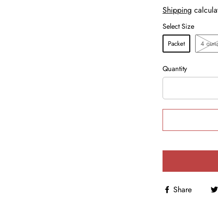
Shipping
calcula
Select Size
Packet
4 oun
Quantity
Share