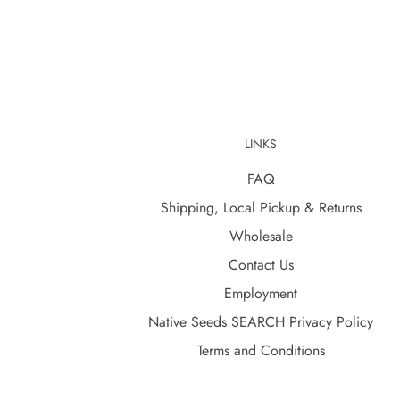
LINKS
FAQ
Shipping, Local Pickup & Returns
Wholesale
Contact Us
Employment
Native Seeds SEARCH Privacy Policy
Terms and Conditions