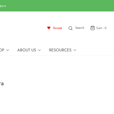
ls>>
Search
Donate
Cart -
0
OP
ABOUT US
RESOURCES
ra