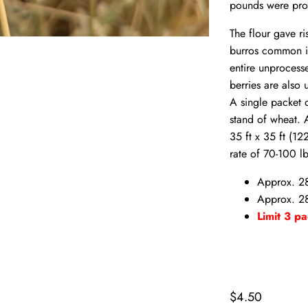
pounds were pro
The flour gave ri
burros common in
entire unprocess
berries are also
A single packet o
stand of wheat. 
35 ft x 35 ft (12
rate of 70-100 l
Approx. 2
Approx. 28
Limit 3 pa
$4.50