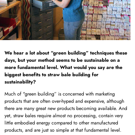
We hear a lot about “green building” techniques these
days, but your method seems to be sustainable on a
more fundamental level. What would you say are the
biggest benefits to straw bale building for
sustainability?
Much of "green building” is concerned with marketing
products that are often over-hyped and expensive, although
there are many great new products becoming available. And
yet, straw bales require almost no processing, contain very
little embodied energy compared to other manufactured
products, and are just so simple at that fundamental level.