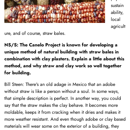
sustain
ability,
local
agricult
ure, and of course, straw bales.
NS/S: The Canelo Project is known for developing a
unique method of natural building with straw bales in
combination with clay plasters. Explain a little about this
method, and why straw and clay work so well together
for building.
Bill Steen: There's an old adage in Mexico that an adobe
without straw is like a person without a soul. In some ways,
that simple description is perfect. In another way, you could
say that the straw makes the clay behave. It becomes more
moldable, keeps it from cracking when it dries and makes it
more weather resistant. And even though adobe or clay based
materials will wear some on the exterior of a building, they