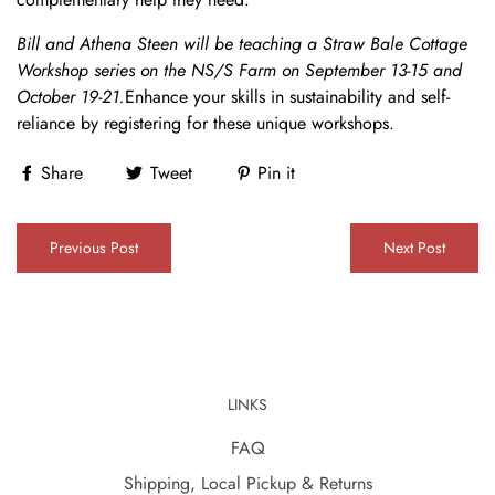
Bill and Athena Steen will be teaching a Straw Bale Cottage
Workshop series on the NS/S Farm on September 13-15 and
October 19-21.
Enhance your skills in sustainability and self-
reliance by registering for these unique workshops.
Share
Tweet
Pin it
Previous Post
Next Post
LINKS
FAQ
Shipping, Local Pickup & Returns