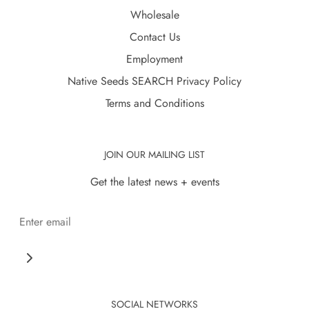
Wholesale
Contact Us
Employment
Native Seeds SEARCH Privacy Policy
Terms and Conditions
JOIN OUR MAILING LIST
Get the latest news + events
SOCIAL NETWORKS