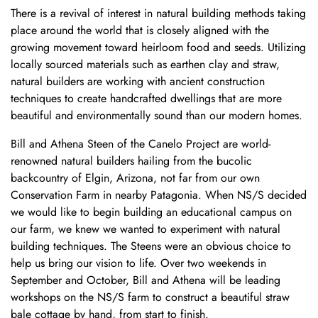
There is a revival of interest in natural building methods taking
place around the world that is closely aligned with the
growing movement toward heirloom food and seeds. Utilizing
locally sourced materials such as earthen clay and straw,
natural builders are working with ancient construction
techniques to create handcrafted dwellings that are more
beautiful and environmentally sound than our modern homes.
Bill and Athena Steen of the
Canelo Project
are world-
renowned natural builders hailing from the bucolic
backcountry of Elgin, Arizona, not far from our own
Conservation Farm in nearby Patagonia. When NS/S decided
we would like to begin building an educational campus on
our farm, we knew we wanted to experiment with natural
building techniques. The Steens were an obvious choice to
help us bring our vision to life. Over two weekends in
September and October, Bill and Athena will be leading
workshops on the NS/S farm to construct a beautiful straw
bale cottage by hand, from start to finish.