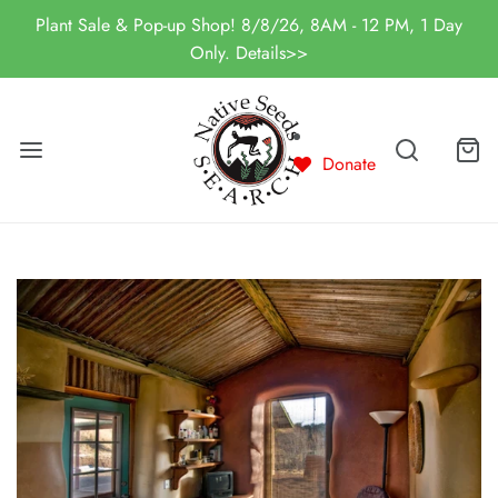
Plant Sale & Pop-up Shop! 8/8/26, 8AM - 12 PM, 1 Day
Only. Details>>
Donate