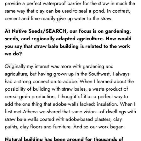
provide a perfect waterproof barrier for the straw in much the
same way that clay can be used to seal a pond. In contrast,
cement and lime readily give up water to the straw.
At Native Seeds/SEARCH, our focus is on gardening,
seeds, and regionally adapted agriculture. How would
you say that straw bale building is related to the work
we do?
Originally my interest was more with gardening and
agriculture, but having grown up in the Southwest, I always
had a strong connection to adobe. When I learned about the
possibility of building with straw bales, a waste product of
cereal grain production, I thought of it as a perfect way to
add the one thing that adobe walls lacked: insulation. When I
first met Athena we shared that same vision—of dwellings with
straw bale walls coated with adobe-based plasters, clay
paints, clay floors and furniture. And so our work began.
Natural building has been around for thousands of