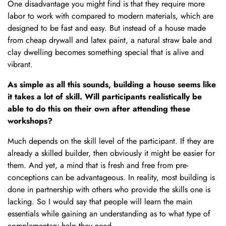
One disadvantage you might find is that they require more
labor to work with compared to modern materials, which are
designed to be fast and easy. But instead of a house made
from cheap drywall and latex paint, a natural straw bale and
clay dwelling becomes something special that is alive and
vibrant.
As simple as all this sounds, building a house seems like
it takes a lot of skill. Will participants realistically be
able to do this on their own after attending these
workshops?
Much depends on the skill level of the participant. If they are
already a skilled builder, then obviously it might be easier for
them. And yet, a mind that is fresh and free from pre-
conceptions can be advantageous. In reality, most building is
done in partnership with others who provide the skills one is
lacking. So I would say that people will learn the main
essentials while gaining an understanding as to what type of
complementary help they need.