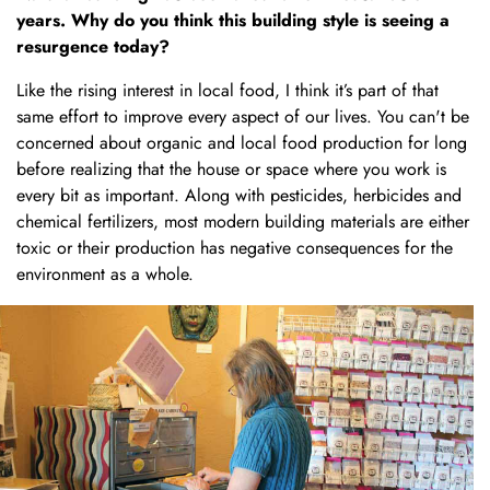
years. Why do you think this building style is seeing a
resurgence today?
Like the rising interest in local food, I think it’s part of that
same effort to improve every aspect of our lives. You can't be
concerned about organic and local food production for long
before realizing that the house or space where you work is
every bit as important. Along with pesticides, herbicides and
chemical fertilizers, most modern building materials are either
toxic or their production has negative consequences for the
environment as a whole.