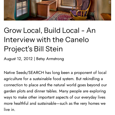
Grow Local, Build Local - An
Interview with the Canelo
Project's Bill Stein
August 12, 2012
|
Betsy Armstrong
Native Seeds/SEARCH has long been a proponent of local
agriculture for a sustainable food system. But rekindling a
connection to place and the natural world goes beyond our
garden plots and dinner tables. Many people are exploring
ways to make other important aspects of our everyday lives
more healthful and sustainable—such as the very homes we
live in.