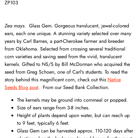
ZP103
Zea mays.
Glass Gem. Gorgeous translucent, jewel-colored
ears, each one unique. A stunning variety selected over many
years by Carl Barnes, a part-Cherokee farmer and breeder
from Oklahoma. Selected from crossing several traditional
corn varieties and saving seed from the vivid, translucent
kernels. Gifted to NS/S by Bill McDorman who acquired the
seed from Greg Schoen, one of Carl's students. To read the
story behind this magnificent corn, check out this
Native
Seeds Blog post
. From our Seed Bank Collection.
The kernels may be ground into cornmeal or popped.
Size of ears range from 3-8 inches.
Height of plants depend upon water, but can reach up
to 9 feet, typically 6 feet.
Glass Gem can be harvested approx. 110-120 days after