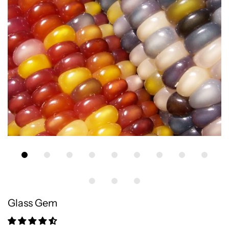
Glass Gem