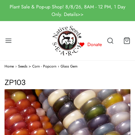
Plant Sale & Pop-up Shop! 8/8/26, 8AM - 12 PM, 1 Day
Only. Details>>
Donate
Home
›
Seeds > Corn - Popcorn
›
Glass Gem
ZP103