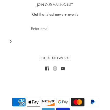
JOIN OUR MAILING LIST
Get the latest news + events
SOCIAL NETWORKS