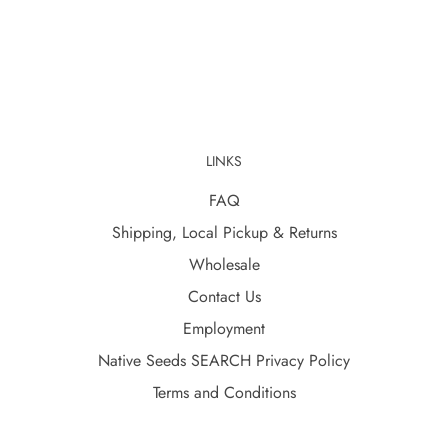
LINKS
FAQ
Shipping, Local Pickup & Returns
Wholesale
Contact Us
Employment
Native Seeds SEARCH Privacy Policy
Terms and Conditions