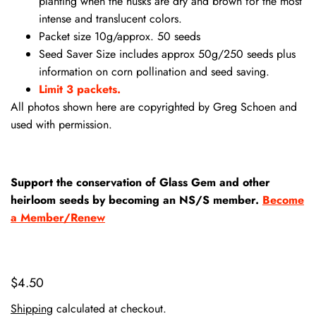
planting when the husks are dry and brown for the most
intense and translucent colors.
Packet size 10g/approx. 50 seeds
Seed Saver Size includes approx 50g/250 seeds plus
information on corn pollination and seed saving.
Limit 3 packets.
All photos shown here are copyrighted by Greg Schoen and
used with permission.
Support the conservation of Glass Gem and other
heirloom seeds by becoming an NS/S member.
Become
a Member/Renew
$4.50
Shipping
calculated at checkout.