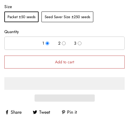
Size
Packet ±50 seeds
Seed Saver Size ±250 seeds
Quantity
1
2
3
Add to cart
Share
Tweet
Pin it