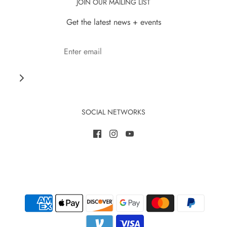
JOIN OUR MAILING LIST
Get the latest news + events
SOCIAL NETWORKS