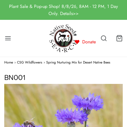
Plant Sale & Pop-up Shop! 8/8/26, 8AM - 12 PM, 1 Day
Only. Details>>
Donate
Home
›
CSG Wildflowers
›
Spring Nurturing Mix for Desert Native Bees
BN001