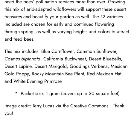
need the bees' pollination services more than ever. Growing
this mix of arid-adapted wildflowers will support these desert
treasures and beautify your garden as well. The 12 varieties
included are chosen for early and continued flowering
through spring, as well as varying heights and colors to attract
and feed bees.
This mix includes: Blue Cornflower, Common Sunflower,
Cosmos bipinnata
, California Buckwheat, Desert Bluebells,
Desert Lupine, Desert Marigold, Goodings Verbena, Mexican
Gold Poppy, Rocky Mountain Bee Plant, Red Mexican Hat,
and White Evening Primrose.
* Packet size: 1 gram (covers up to 30 square feet)
Image credit: Terry Lucas via the Creative Commons. Thank
you!