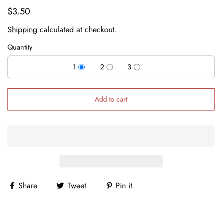
$3.50
Shipping
calculated at checkout.
Quantity
1
2
3
Add to cart
Share
Tweet
Pin it