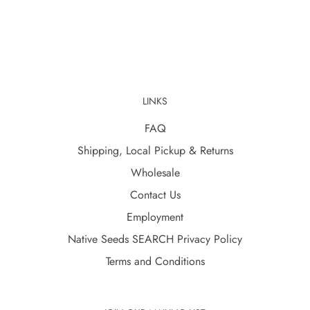
LINKS
FAQ
Shipping, Local Pickup & Returns
Wholesale
Contact Us
Employment
Native Seeds SEARCH Privacy Policy
Terms and Conditions