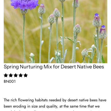
Spring Nurturing Mix for Desert Native Bees
BN001
The rich flowering habitats needed by desert native bees have
been eroding in size and quality, at the same time that we