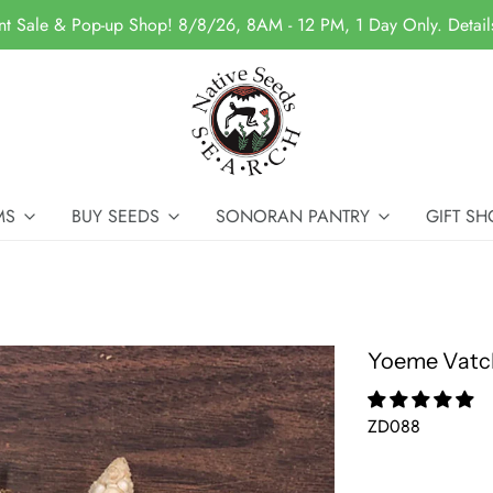
nt Sale & Pop-up Shop! 8/8/26, 8AM - 12 PM, 1 Day Only. Detai
MS
BUY SEEDS
SONORAN PANTRY
GIFT SH
Yoeme Vatc
ZD088