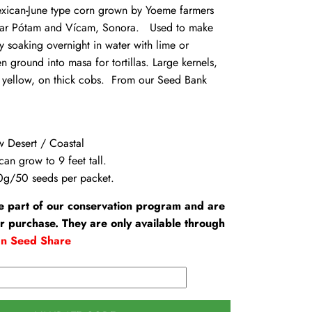
can-June type corn grown by Yoeme farmers
 near Pótam and Vícam, Sonora. Used to make
 soaking overnight in water with lime or
n ground into masa for tortillas. Large kernels,
 yellow, on thick cobs. From our Seed Bank
w Desert / Coastal
can grow to 9 feet tall.
0g/50 seeds per packet.
e part of our conservation program and are
or purchase. They are only available through
an Seed Share