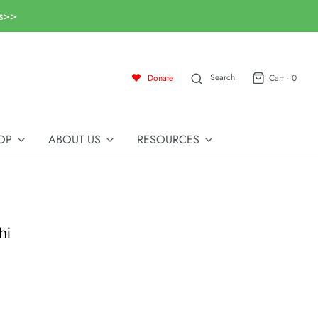
ls>>
Search
Donate
Cart -
0
OP
ABOUT US
RESOURCES
hi