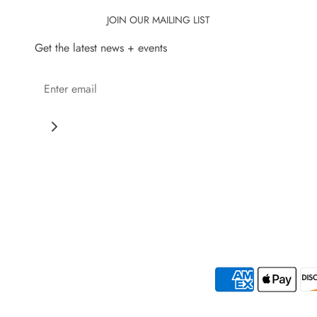
JOIN OUR MAILING LIST
Get the latest news + events