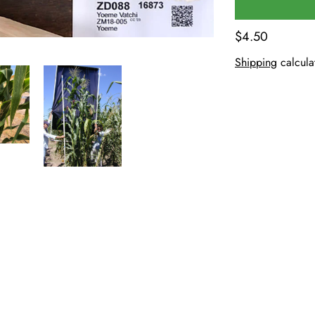
$4.50
Shipping
calcula