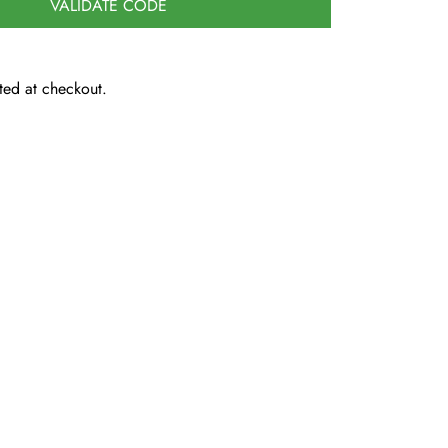
VALIDATE CODE
ted at checkout.