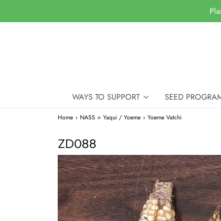
Pla
WAYS TO SUPPORT
SEED PROGRA
Home
›
NASS > Yaqui / Yoeme
›
Yoeme Vatchi
ZD088