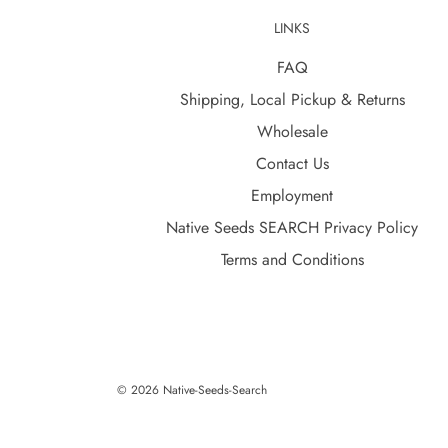
LINKS
FAQ
Shipping, Local Pickup & Returns
Wholesale
Contact Us
Employment
Native Seeds SEARCH Privacy Policy
Terms and Conditions
© 2026 Native-Seeds-Search