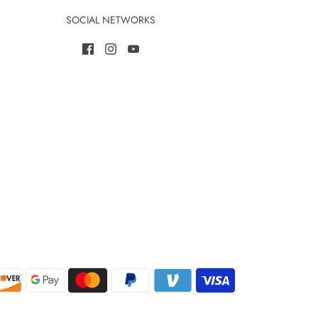
SOCIAL NETWORKS