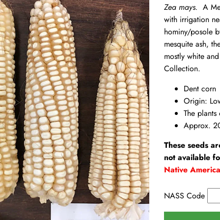
Zea mays.
A Mexi
with irrigation
hominy/posole by
mesquite ash, the
mostly white and
Collection.
Dent corn
Origin: Lo
The plants 
Approx. 2
These seeds ar
not available f
Native Americ
NASS Code