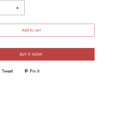
+
Add to cart
BUY IT NOW
Tweet
Pin it