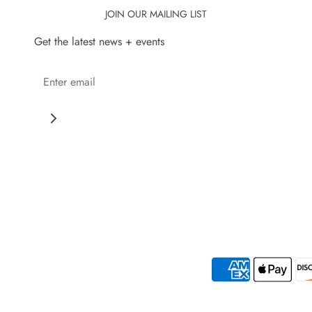
JOIN OUR MAILING LIST
Get the latest news + events