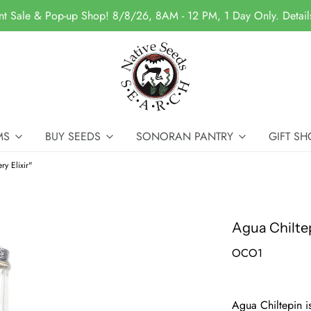
nt Sale & Pop-up Shop! 8/8/26, 8AM - 12 PM, 1 Day Only. Detai
MS
BUY SEEDS
SONORAN PANTRY
GIFT SH
ry Elixir"
Agua Chiltep
OCO1
Agua Chiltepin i