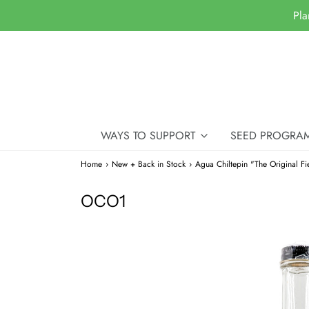
Pla
WAYS TO SUPPORT
SEED PROGRA
Home
›
New + Back in Stock
›
Agua Chiltepin "The Original Fie
OCO1