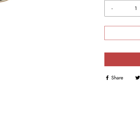
-
Share