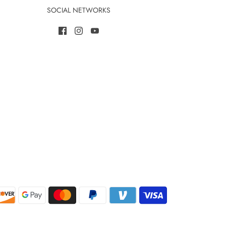
SOCIAL NETWORKS