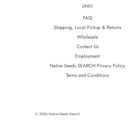
LINKS
FAQ
Shipping, Local Pickup & Returns
Wholesale
Contact Us
Employment
Native Seeds SEARCH Privacy Policy
Terms and Conditions
© 2026 Native-Seeds-Search