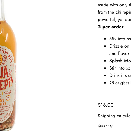
made with only th
from the chiltep
powerful, yet qu
2 per order
Mix into m
Drizzle on 
and flavor
Splash int
Stir into s
Drink it st
25 oz glass 
$18.00
Shipping
calcula
Quantity