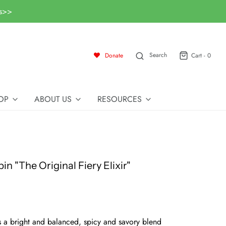
ls>>
Search
Donate
Cart -
0
OP
ABOUT US
RESOURCES
in "The Original Fiery Elixir"
s a bright and balanced, spicy and savory blend