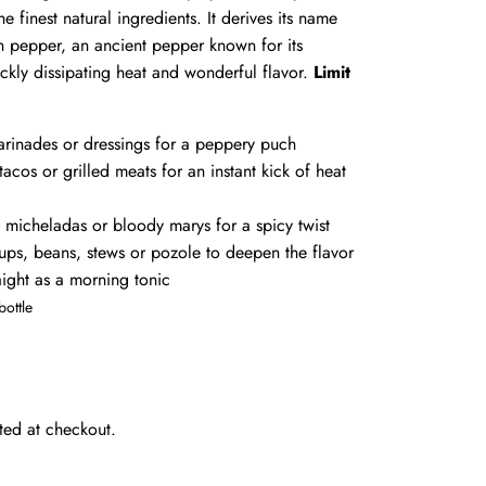
e finest natural ingredients. It derives its name
in pepper, an ancient pepper known for its
ickly dissipating heat and wonderful flavor.
Limit
arinades or dressings for a peppery puch
tacos or grilled meats for an instant kick of heat
o micheladas or bloody marys for a spicy twist
oups, beans, stews or pozole to deepen the flavor
raight as a morning tonic
bottle
ted at checkout.