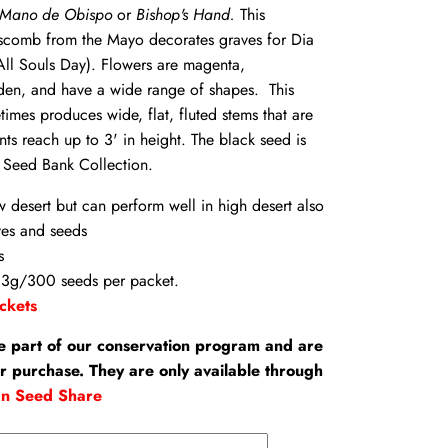
Mano de Obispo
or
Bishop's Hand.
This
scomb from the Mayo decorates graves for Dia
All Souls Day). Flowers are magenta,
den, and have a wide range of shapes. This
times produces wide, flat, fluted stems that are
nts reach up to 3' in height. The black seed is
 Seed Bank Collection.
w desert but can perform well in high desert also
ves and seeds
s
.3g/300 seeds per packet.
ckets
e part of our conservation program and are
or purchase. They are only available through
an Seed Share