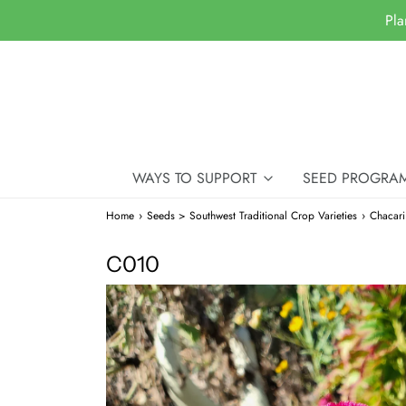
Pla
WAYS TO SUPPORT
SEED PROGRA
Home
›
Seeds > Southwest Traditional Crop Varieties
›
Chacar
C010