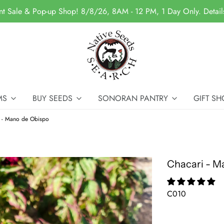
nt Sale & Pop-up Shop! 8/8/26, 8AM - 12 PM, 1 Day Only. Detai
MS
BUY SEEDS
SONORAN PANTRY
GIFT SH
i - Mano de Obispo
Chacari - M
C010