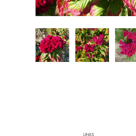
LINKS