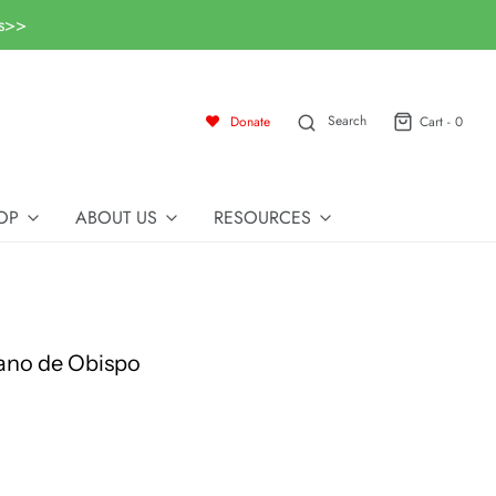
ls>>
Search
Donate
Cart -
0
OP
ABOUT US
RESOURCES
ano de Obispo