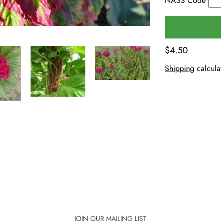
NASS Code
$4.50
Shipping
calcula
JOIN OUR MAILING LIST