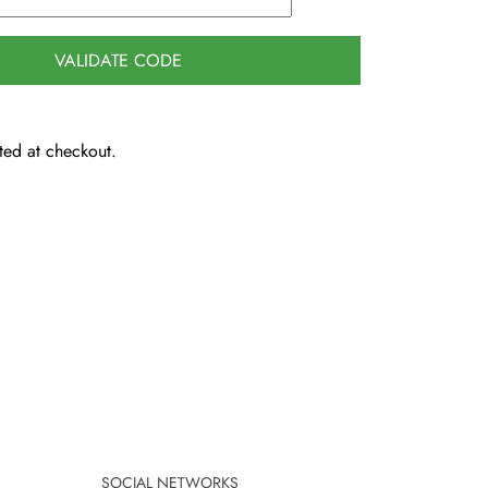
VALIDATE CODE
ted at checkout.
SOCIAL NETWORKS