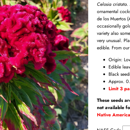
Celosia cristata
.
ornamental cock
de los Muertos (
occasionally gol
variety also some
very unusual. Pla
edible. From our
Origin: Lo
Edible lea
Black seed
Approx. 0
Limit 3 pa
These seeds ar
not available f
Native Americ