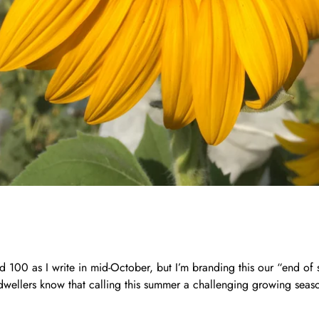
d 100 as I write in mid-October, but I’m branding this our “end o
wellers know that calling this summer a challenging growing seaso