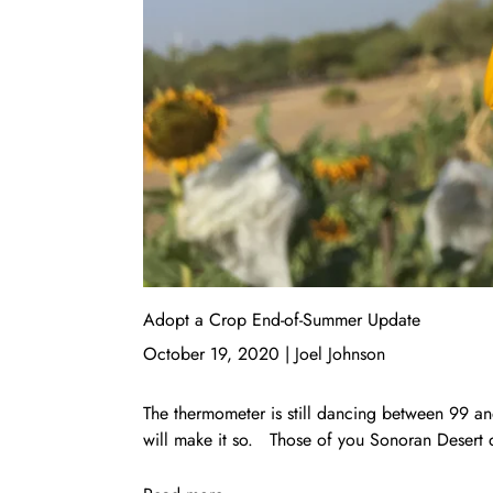
Adopt a Crop End-of-Summer Update
October 19, 2020
|
Joel Johnson
The thermometer is still dancing between 99 an
will make it so. Those of you Sonoran Desert d