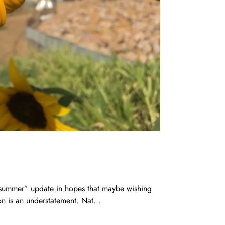
f summer” update in hopes that maybe wishing
n is an understatement. Nat...