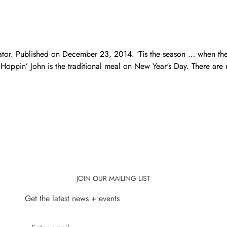
nator. Published on December 23, 2014. ‘Tis the season … when t
Hoppin’ John is the traditional meal on New Year's Day. There are 
JOIN OUR MAILING LIST
Get the latest news + events