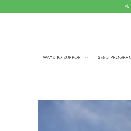
Pla
WAYS TO SUPPORT
SEED PROGRA