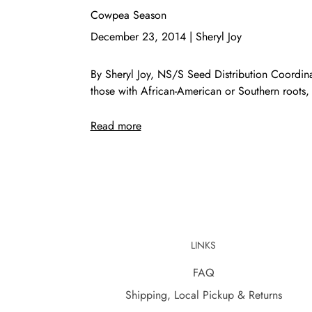
Cowpea Season
December 23, 2014
|
Sheryl Joy
By Sheryl Joy, NS/S Seed Distribution Coordi
those with African-American or Southern roots, 
Read more
LINKS
FAQ
Shipping, Local Pickup & Returns