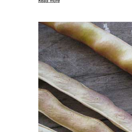
Read more