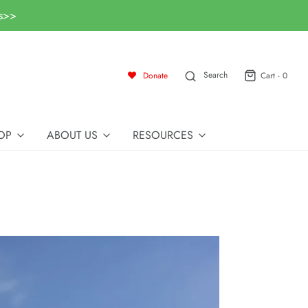
ls>>
Search
Donate
Cart -
0
OP
ABOUT US
RESOURCES