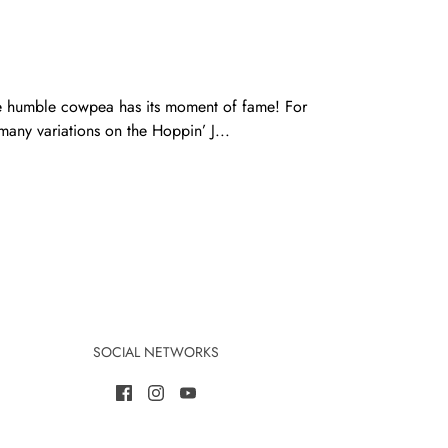
he humble cowpea has its moment of fame! For
many variations on the Hoppin’ J...
SOCIAL NETWORKS