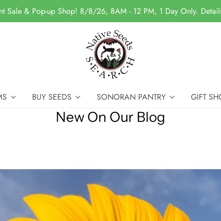
nt Sale & Pop-up Shop! 8/8/26, 8AM - 12 PM, 1 Day Only. Detai
MS
BUY SEEDS
SONORAN PANTRY
GIFT SH
New On Our Blog