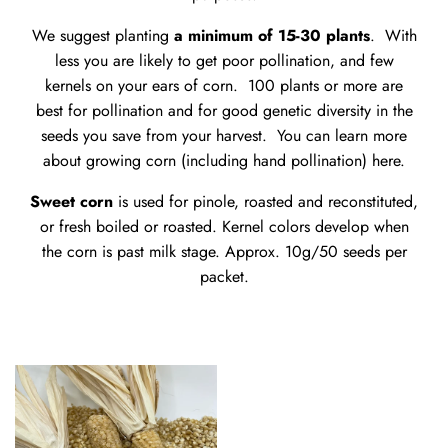
We suggest planting
a minimum of 15-30 plants
. With
less you are likely to get poor pollination, and few
kernels on your ears of corn. 100 plants or more are
best for pollination and for good genetic diversity in the
seeds you save from your harvest. You can learn more
about growing corn (including hand pollination)
here
.
Sweet corn
is used for pinole, roasted and reconstituted,
or fresh boiled or roasted. Kernel colors develop when
the corn is past milk stage. Approx. 10g/50 seeds per
packet.