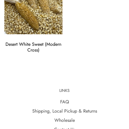
Desert White Sweet (Modern
Cross)
LINKS
FAQ
Shipping, Local Pickup & Returns
Wholesale