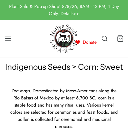
Plant Sale & Pop-up Shop! 8/8/26, 8AM - 12 PM, 1 Day
Only. Details>>
Donate
Indigenous Seeds > Corn: Sweet
Zea mays
. Domesticated by Meso-Americans along the
Rio Balsas of Mexico by at least 6,700 BC, corn is a
staple food and has many ritual uses. Various kernel
colors are selected for ceremonies and feast foods, and
pollen is collected for ceremonial and medicinal
purposes.