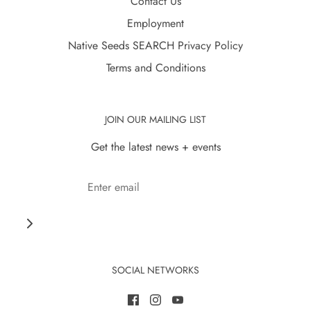
Contact Us
Employment
Native Seeds SEARCH Privacy Policy
Terms and Conditions
JOIN OUR MAILING LIST
Get the latest news + events
SOCIAL NETWORKS