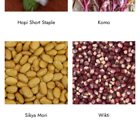
Hopi Short Staple
Komo
Sikya Mori
Wikti