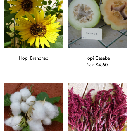
Hopi Branched
Hopi Casaba
$4.50
from