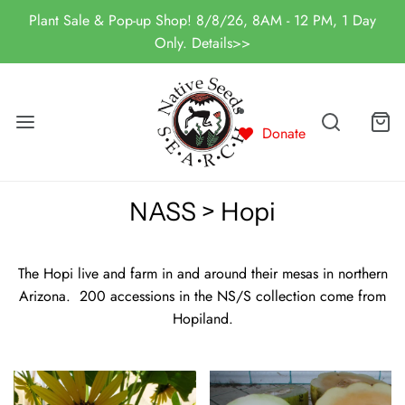
Plant Sale & Pop-up Shop! 8/8/26, 8AM - 12 PM, 1 Day
Only. Details>>
Donate
NASS > Hopi
The Hopi live and farm in and around their mesas in northern
Arizona. 200 accessions in the NS/S collection come from
Hopiland.