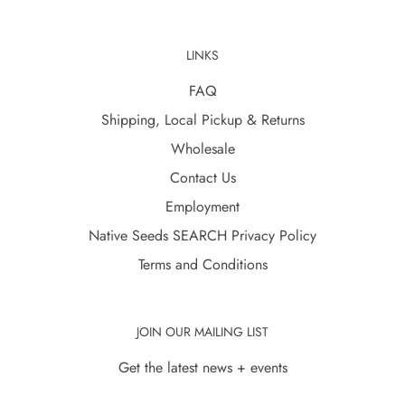
LINKS
FAQ
Shipping, Local Pickup & Returns
Wholesale
Contact Us
Employment
Native Seeds SEARCH Privacy Policy
Terms and Conditions
JOIN OUR MAILING LIST
Get the latest news + events