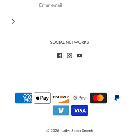
SOCIAL NETWORKS
© 2026 Native-Seeds-Search