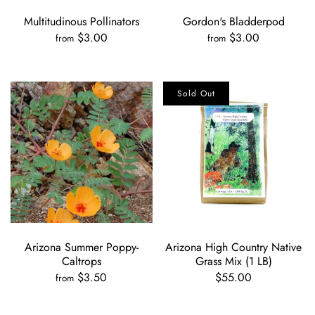
Multitudinous Pollinators
Gordon's Bladderpod
$3.00
$3.00
from
from
Sold Out
Arizona Summer Poppy-
Arizona High Country Native
Caltrops
Grass Mix (1 LB)
$3.50
$55.00
from