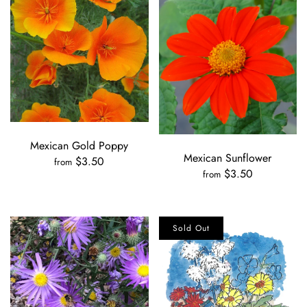
Mexican Gold Poppy
Mexican Sunflower
$3.50
from
$3.50
from
Sold Out