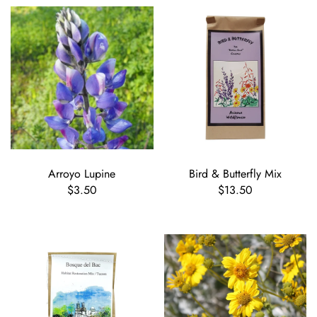
Arroyo Lupine
Bird & Butterfly Mix
$3.50
$13.50