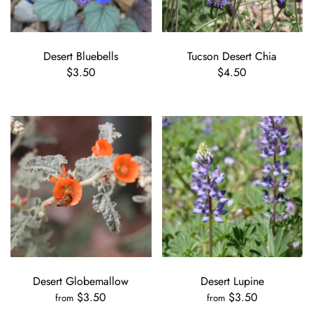
Desert Bluebells
Tucson Desert Chia
$3.50
$4.50
Desert Globemallow
Desert Lupine
$3.50
$3.50
from
from