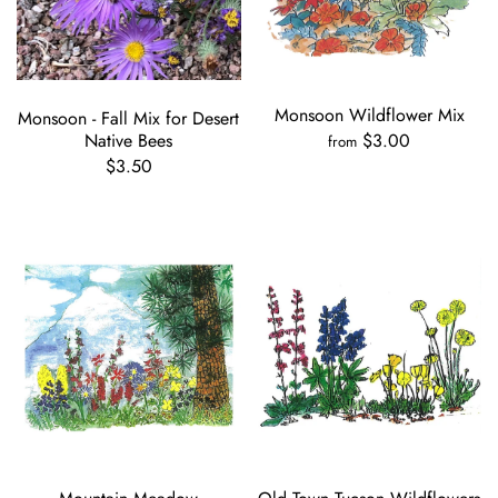
Monsoon Wildflower Mix
Monsoon - Fall Mix for Desert
Native Bees
$3.00
from
$3.50