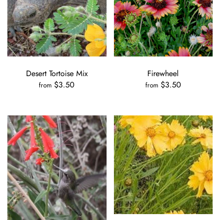
Desert Tortoise Mix
Firewheel
$3.50
$3.50
from
from