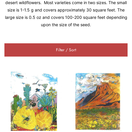
desert wildflowers. Most varieties come in two sizes. The small
size is 1-1.5 g and covers approximately 30 square feet. The
large size is 0.5 oz and covers 100-200 square feet depending
upon the size of the seed.
Filter / Sort