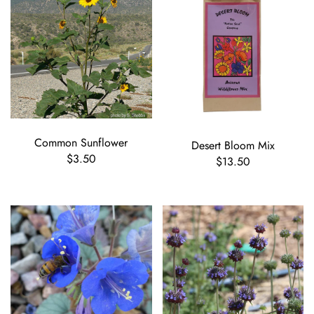
Common Sunflower
Desert Bloom Mix
$3.50
$13.50