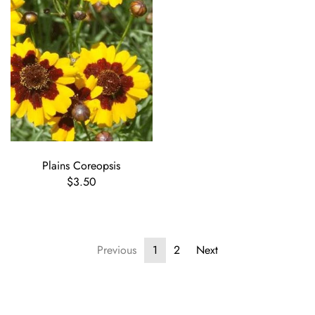
Plains Coreopsis
$3.50
Previous
1
2
Next