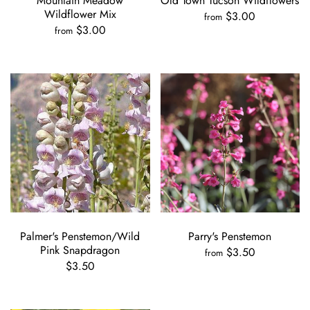
Mountain Meadow
Old Town Tucson Wildflowers
Wildflower Mix
$3.00
from
$3.00
from
Palmer's Penstemon/Wild
Parry's Penstemon
Pink Snapdragon
$3.50
from
$3.50