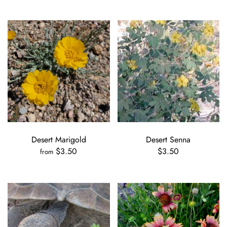
Desert Marigold
Desert Senna
$3.50
$3.50
from