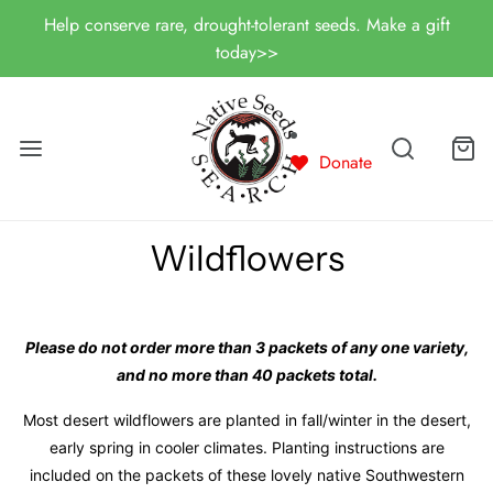
Help conserve rare, drought-tolerant seeds. Make a gift
today>>
Donate
Wildflowers
Please do not order more than 3 packets of any one variety,
and no more than 40 packets total.
Most desert wildflowers are planted in fall/winter in the desert,
early spring in cooler climates. Planting instructions are
included on the packets of these lovely native Southwestern