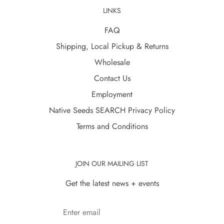
LINKS
FAQ
Shipping, Local Pickup & Returns
Wholesale
Contact Us
Employment
Native Seeds SEARCH Privacy Policy
Terms and Conditions
JOIN OUR MAILING LIST
Get the latest news + events