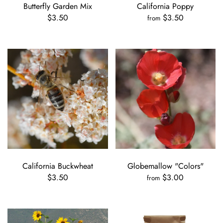
Butterfly Garden Mix
California Poppy
$3.50
$3.50
from
California Buckwheat
Globemallow "Colors"
$3.50
$3.00
from