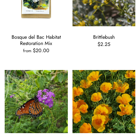
Bosque del Bac Habitat
Brittlebush
Restoration Mix
$2.25
$20.00
from