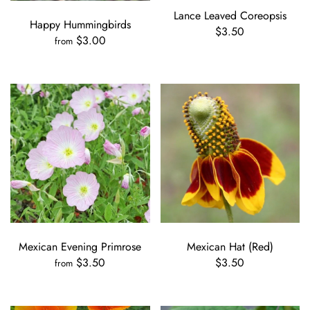
Lance Leaved Coreopsis
Happy Hummingbirds
$3.50
$3.00
from
Mexican Evening Primrose
Mexican Hat (Red)
$3.50
$3.50
from