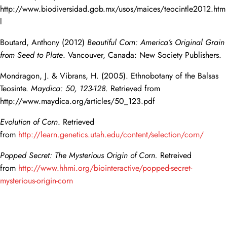
http://www.biodiversidad.gob.mx/usos/maices/teocintle2012.htm
l
Boutard, Anthony (2012)
Beautiful Corn: America’s Original Grain
from Seed to Plate
. Vancouver, Canada: New Society Publishers.
Mondragon, J. & Vibrans, H. (2005). Ethnobotany of the Balsas
Teosinte.
Maydica: 50, 123-128
. Retrieved from
http://www.maydica.org/articles/50_123.pdf
Evolution of Corn
. Retrieved
from
http://learn.genetics.utah.edu/content/selection/corn/
Popped Secret: The Mysterious Origin of Corn.
Retreived
from
http://www.hhmi.org/biointeractive/popped-secret-
mysterious-origin-corn