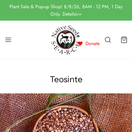
Plant Sale & Pop-up Shop! 8/8/26, 8AM - 12 PM, 1 Day
Only. Details>>
Donate
Teosinte