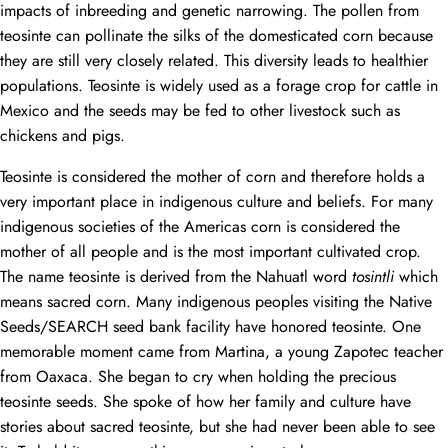
impacts of inbreeding and genetic narrowing. The pollen from
teosinte can pollinate the silks of the domesticated corn because
they are still very closely related. This diversity leads to healthier
populations. Teosinte is widely used as a forage crop for cattle in
Mexico and the seeds may be fed to other livestock such as
chickens and pigs.
Teosinte is considered the mother of corn and therefore holds a
very important place in indigenous culture and beliefs. For many
indigenous societies of the Americas corn is considered the
mother of all people and is the most important cultivated crop.
The name teosinte is derived from the Nahuatl word
tosintli
which
means sacred corn. Many indigenous peoples visiting the Native
Seeds/SEARCH seed bank facility have honored teosinte. One
memorable moment came from Martina, a young Zapotec teacher
from Oaxaca. She began to cry when holding the precious
teosinte seeds. She spoke of how her family and culture have
stories about sacred teosinte, but she had never been able to see