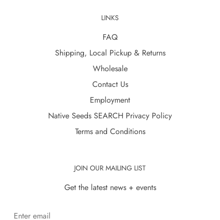
LINKS
FAQ
Shipping, Local Pickup & Returns
Wholesale
Contact Us
Employment
Native Seeds SEARCH Privacy Policy
Terms and Conditions
JOIN OUR MAILING LIST
Get the latest news + events