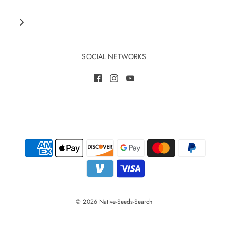
SOCIAL NETWORKS
© 2026 Native-Seeds-Search
Save 10% when you become a member today