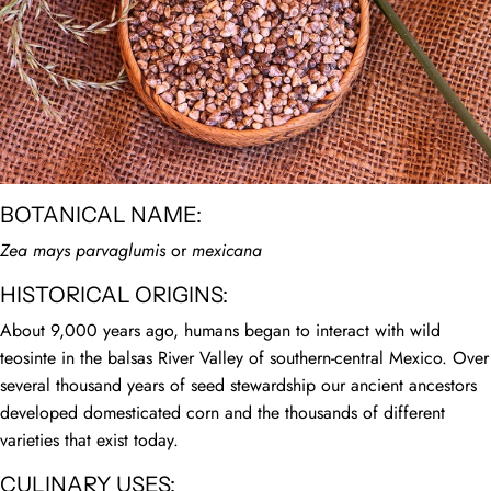
BOTANICAL NAME:
Zea mays parvaglumis
or
mexicana
HISTORICAL ORIGINS:
About 9,000 years ago, humans began to interact with wild
teosinte in the balsas River Valley of southern-central Mexico. Over
several thousand years of seed stewardship our ancient ancestors
developed domesticated corn and the thousands of different
varieties that exist today.
CULINARY USES: