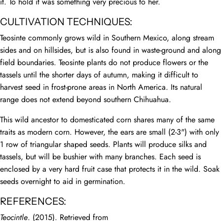
it. To hold it was something very precious to her.
CULTIVATION TECHNIQUES:
Teosinte commonly grows wild in Southern Mexico, along stream
sides and on hillsides, but is also found in waste-ground and along
field boundaries. Teosinte plants do not produce flowers or the
tassels until the shorter days of autumn, making it difficult to
harvest seed in frost-prone areas in North America. Its natural
range does not extend beyond southern Chihuahua.
This wild ancestor to domesticated corn shares many of the same
traits as modern corn. However, the ears are small (2-3") with only
1 row of triangular shaped seeds. Plants will produce silks and
tassels, but will be bushier with many branches. Each seed is
enclosed by a very hard fruit case that protects it in the wild. Soak
seeds overnight to aid in germination.
REFERENCES:
Teocintle
. (2015). Retrieved from