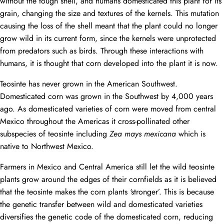
without the tough shell, and humans domesticated this plant for its
grain, changing the size and textures of the kernels. This mutation
causing the loss of the shell meant that the plant could no longer
grow wild in its current form, since the kernels were unprotected
from predators such as birds. Through these interactions with
humans, it is thought that corn developed into the plant it is now.
Teosinte has never grown in the American Southwest.
Domesticated corn was grown in the Southwest by 4,000 years
ago. As domesticated varieties of corn were moved from central
Mexico throughout the Americas it cross-pollinated other
subspecies of teosinte including
Zea mays mexicana
which is
native to Northwest Mexico.
Farmers in Mexico and Central America still let the wild teosinte
plants grow around the edges of their cornfields as it is believed
that the teosinte makes the corn plants ‘stronger’. This is because
the genetic transfer between wild and domesticated varieties
diversifies the genetic code of the domesticated corn, reducing