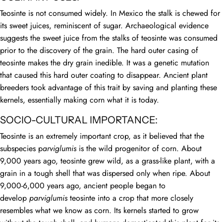
Teosinte is not consumed widely. In Mexico the stalk is chewed for
its sweet juices, reminiscent of sugar. Archaeological evidence
suggests the sweet juice from the stalks of teosinte was consumed
prior to the discovery of the grain. The hard outer casing of
teosinte makes the dry grain inedible. It was a genetic mutation
that caused this hard outer coating to disappear. Ancient plant
breeders took advantage of this trait by saving and planting these
kernels, essentially making corn what it is today.
SOCIO-CULTURAL IMPORTANCE:
Teosinte is an extremely important crop, as it believed that the
subspecies p
arviglumis
is the wild progenitor of corn. About
9,000 years ago, teosinte grew wild, as a grass-like plant, with a
grain in a tough shell that was dispersed only when ripe. About
9,000-6,000 years ago, ancient people began to
develop
parviglumis
teosinte into a crop that more closely
resembles what we know as corn. Its kernels started to grow