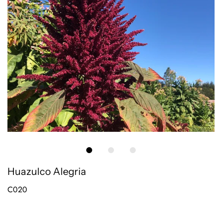
Huazulco Alegria
C020