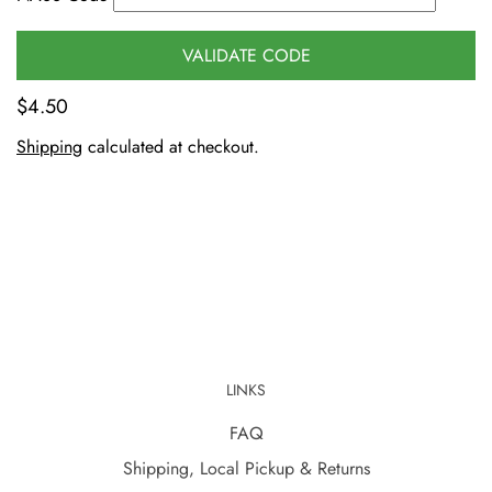
VALIDATE CODE
$4.50
Shipping
calculated at checkout.
LINKS
FAQ
Shipping, Local Pickup & Returns