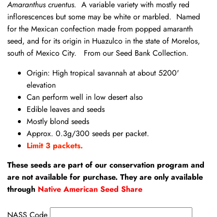
Amaranthus cruentus.
A variable variety with mostly red
inflorescences but some may be white or marbled. Named
for the Mexican confection made from popped amaranth
seed, and for its origin in Huazulco in the state of Morelos,
south of Mexico City. From our Seed Bank Collection.
Origin: High tropical savannah at about 5200'
elevation
Can perform well in low desert also
Edible leaves and seeds
Mostly blond seeds
Approx. 0.3g/300 seeds per packet.
Limit 3 packets.
These seeds are part of our conservation program and
are not available for purchase. They are only available
through
Native American Seed Share
NASS Code