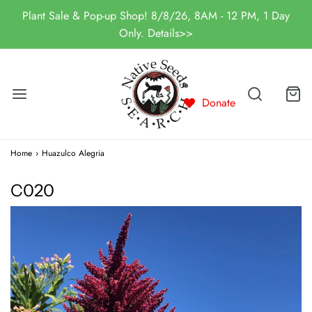
Plant Sale & Pop-up Shop! 8/8/26, 8AM - 12 PM, 1 Day
Only. Details>>
Donate
Home
›
Huazulco Alegria
C020