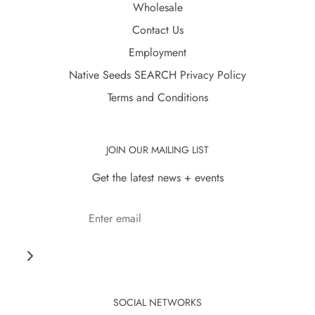
Wholesale
Contact Us
Employment
Native Seeds SEARCH Privacy Policy
Terms and Conditions
JOIN OUR MAILING LIST
Get the latest news + events
SOCIAL NETWORKS