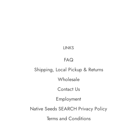
LINKS
FAQ
Shipping, Local Pickup & Returns
Wholesale
Contact Us
Employment
Native Seeds SEARCH Privacy Policy
Terms and Conditions