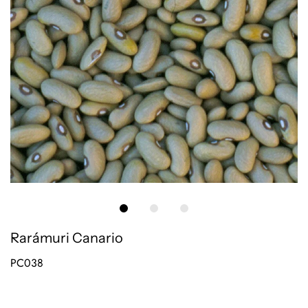
Rarámuri Canario
PC038