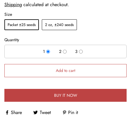
Shipping
calculated at checkout.
Size
Packet ±25 seeds
2 oz, ±240 seeds
Quantity
1
2
3
Add to cart
BUY IT NOW
Share
Tweet
Pin it