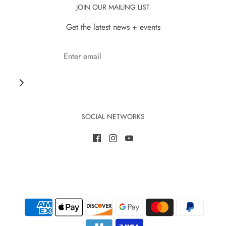
JOIN OUR MAILING LIST
Get the latest news + events
SOCIAL NETWORKS