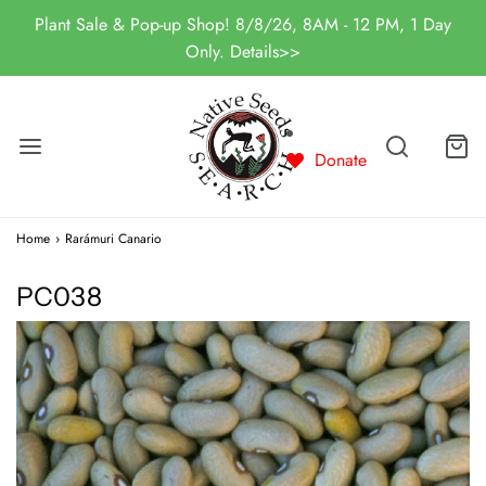
Plant Sale & Pop-up Shop! 8/8/26, 8AM - 12 PM, 1 Day
Only. Details>>
Donate
Home
›
Rarámuri Canario
PC038