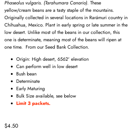
Phaseolus vulgaris.
(Tarahumara Canario).
These
yellow/cream beans are a tasty staple of the mountains.
Originally collected in several locations in Rarámuri country in
Chihuahua, Mexico. Plant in early spring or late summer in the
low desert. Unlike most of the beans in our collection, this
one is determinate, meaning most of the beans will ripen at
one time. From our Seed Bank Collection.
Origin: High desert, 6562' elevation
Can perform well in low desert
Bush bean
Determinate
Early Maturing
Bulk Size available, see below
Limit 3 packets.
$4.50