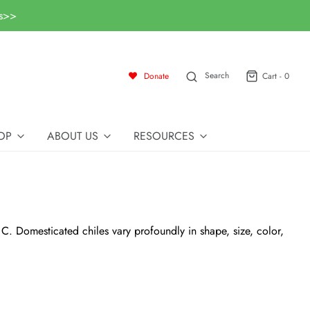
ls>>
Search
Donate
Cart -
0
OP
ABOUT US
RESOURCES
 C. Domesticated chiles vary profoundly in shape, size, color,