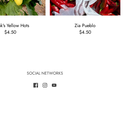
's Yellow Hots
Zia Pueblo
$4.50
$4.50
SOCIAL NETWORKS
ome a member