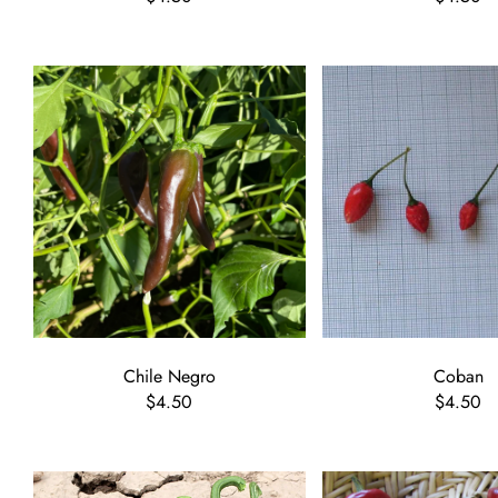
Chile Negro
Coban
$4.50
$4.50