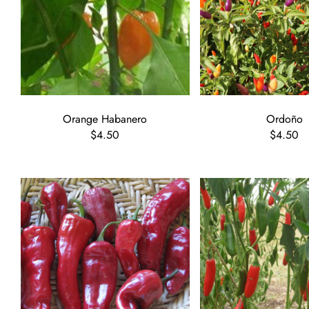
Orange Habanero
Ordoño
$4.50
$4.50