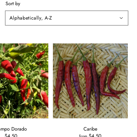
Sort by
ampo Dorado
Caribe
$4.50
$4.50
from