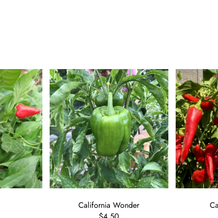
California Wonder
C
$4.50