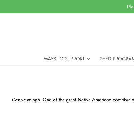
Pla
WAYS TO SUPPORT
SEED PROGRA
Capsicum
spp. One of the great Native American contributions