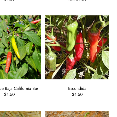
de Baja California Sur
Escondida
$4.50
$4.50