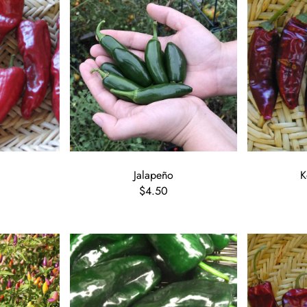
Jalapeño
K
$4.50