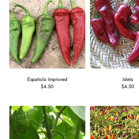
Española Improved
Isleta
$4.50
$4.50