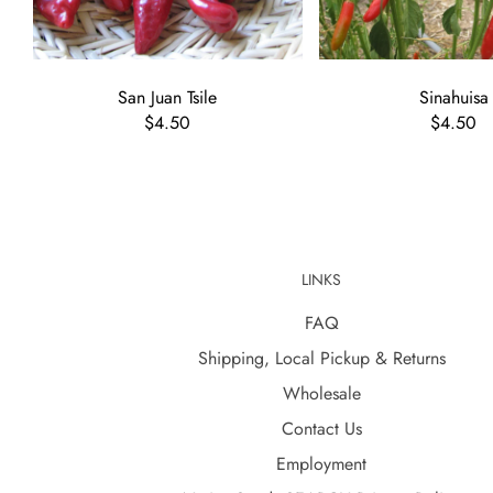
San Juan Tsile
Sinahuisa
$4.50
$4.50
LINKS
FAQ
Shipping, Local Pickup & Returns
Wholesale
Contact Us
Employment