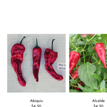
Abiquiu
Alcalde
$4.50
$4.50