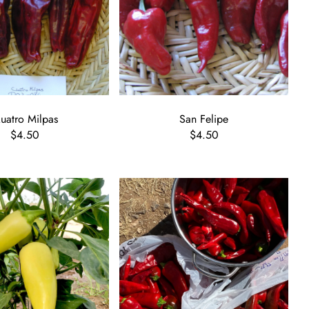
uatro Milpas
San Felipe
$4.50
$4.50