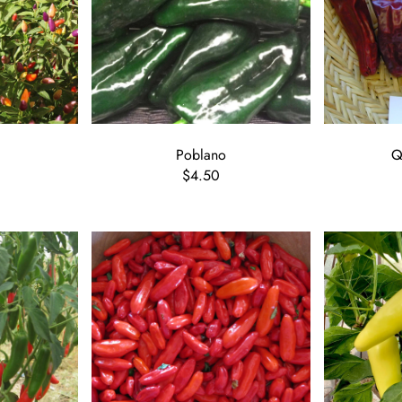
Poblano
Q
$4.50