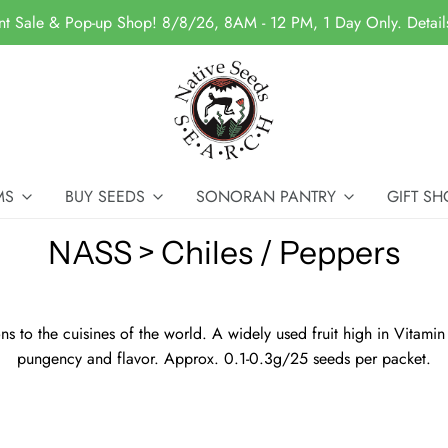
nt Sale & Pop-up Shop! 8/8/26, 8AM - 12 PM, 1 Day Only. Detai
MS
BUY SEEDS
SONORAN PANTRY
GIFT SH
NASS > Chiles / Peppers
 to the cuisines of the world. A widely used fruit high in Vitamin
pungency and flavor. Approx. 0.1-0.3g/25 seeds per packet.