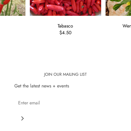
Tabasco
Wenk
$4.50
JOIN OUR MAILING LIST
Get the latest news + events
Save 10% when you bec