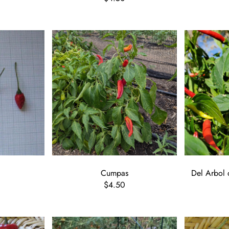
Cumpas
Del Arbol 
$4.50