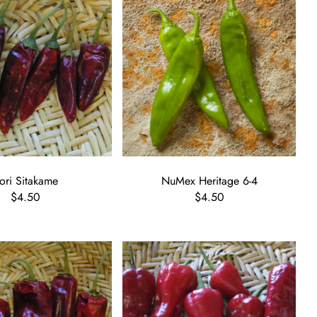
ori Sitakame
NuMex Heritage 6-4
$4.50
$4.50