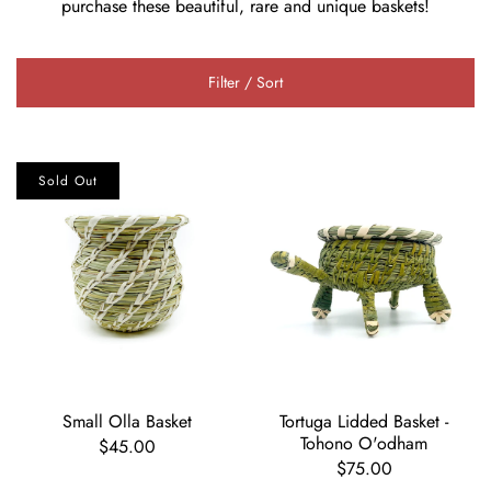
purchase these beautiful, rare and unique baskets!
Filter / Sort
Sold Out
Small Olla Basket
Tortuga Lidded Basket -
Tohono O'odham
$45.00
$75.00