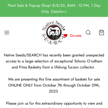
Plant Sale & Pop-up Shop! 8/8/26, 8AM - 12 PM, 1 Day
Only. Details>>
Donate
Native Seeds/SEARCH has recently been granted unexpected
access to a large selection of exceptional Tohono O'odham
and Pima Basketry from a lifelong Tucson collector.
We are presenting this fine assortment of baskets for sale
ONLINE ONLY from October 7th through October 29th,
2023
Please join us for this extraordinary opportunity to view and