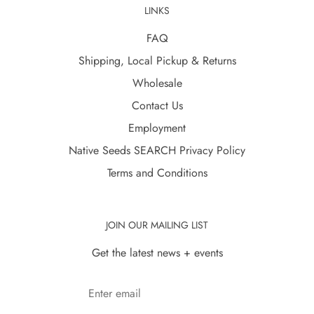
LINKS
FAQ
Shipping, Local Pickup & Returns
Wholesale
Contact Us
Employment
Native Seeds SEARCH Privacy Policy
Terms and Conditions
JOIN OUR MAILING LIST
Get the latest news + events