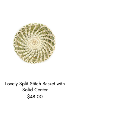
Lovely Split Stitch Basket with
Solid Center
$48.00